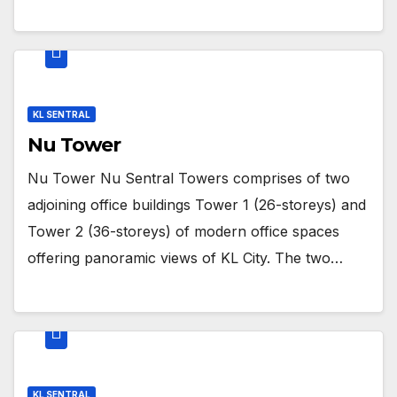
KL SENTRAL
Nu Tower
Nu Tower Nu Sentral Towers comprises of two
adjoining office buildings Tower 1 (26-storeys) and
Tower 2 (36-storeys) of modern office spaces
offering panoramic views of KL City. The two…
KL SENTRAL