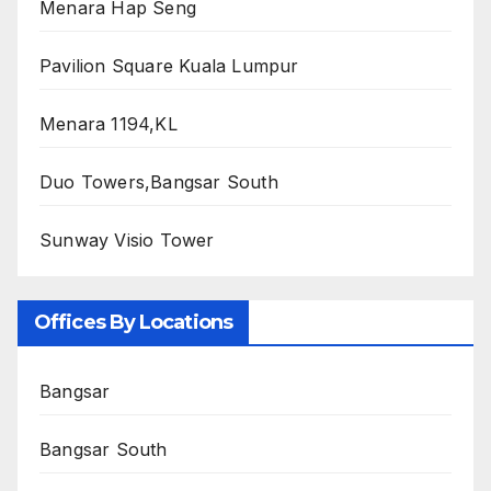
Menara Hap Seng
Pavilion Square Kuala Lumpur
Menara 1194,KL
Duo Towers,Bangsar South
Sunway Visio Tower
Offices By Locations
Bangsar
Bangsar South