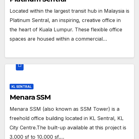
Located within the largest transit hub in Malaysia is
Platinum Sentral, an inspiring, creative office in
the heart of Kuala Lumpur. These flexible office
spaces are housed within a commercial…
KL SENTRAL
Menara SSM
Menara SSM (also known as SSM Tower) is a
freehold office building located in KL Sentral, KL
City Centre.The built-up available at this project is
3,000 sf to 10,000 sf.…