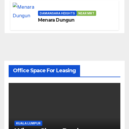
DAMANSARA HEIGHTS
NEAR MRT
Menara Dungun
Office Space For Leasing
KUALA LUMPUR