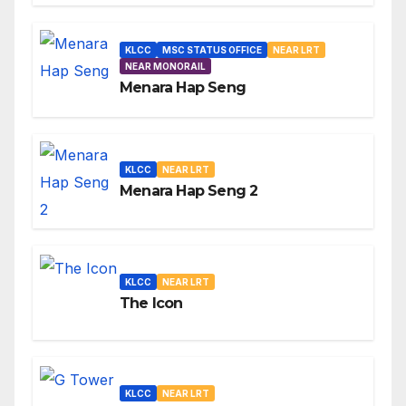
KLCC
MSC STATUS OFFICE
NEAR LRT
NEAR MONORAIL
Menara Hap Seng
KLCC
NEAR LRT
Menara Hap Seng 2
KLCC
NEAR LRT
The Icon
KLCC
NEAR LRT