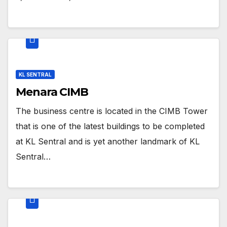
KL SENTRAL
Menara CIMB
The business centre is located in the CIMB Tower
that is one of the latest buildings to be completed
at KL Sentral and is yet another landmark of KL
Sentral…