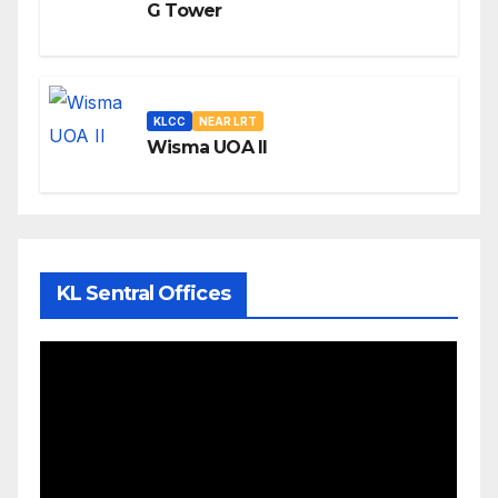
G Tower
KLCC
NEAR LRT
Wisma UOA II
KL Sentral Offices