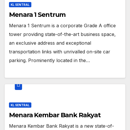
KL SENTRAL
Menara 1 Sentrum
Menara 1 Sentrum is a corporate Grade A office
tower providing state-of-the-art business space,
an exclusive address and exceptional
transportation links with unrivalled on-site car
parking. Prominently located in the…
KL SENTRAL
Menara Kembar Bank Rakyat
Menara Kembar Bank Rakyat is a new state-of-