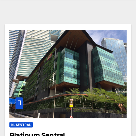
KL SENTRAL
Platinum Sentral