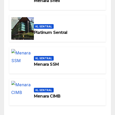
Menara Shell
KL SENTRAL
Platinum Sentral
KL SENTRAL
Menara SSM
KL SENTRAL
Menara CIMB