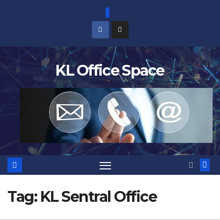
Skip
to
content
KL Office Space
Tag:
KL Sentral Office