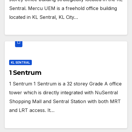
Sentral. Mercu UEM is a freehold office building
located in KL Sentral, KL City…
KL SENTRAL
1 Sentrum
1 Sentrum 1 Sentrum is a 32 storey Grade A office
tower which is directly integrated with NuSentral
Shopping Mall and Sentral Station with both MRT
and LRT access. It…