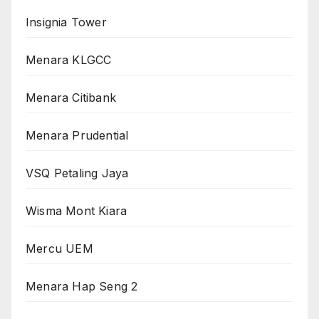
Insignia Tower
Menara KLGCC
Menara Citibank
Menara Prudential
VSQ Petaling Jaya
Wisma Mont Kiara
Mercu UEM
Menara Hap Seng 2