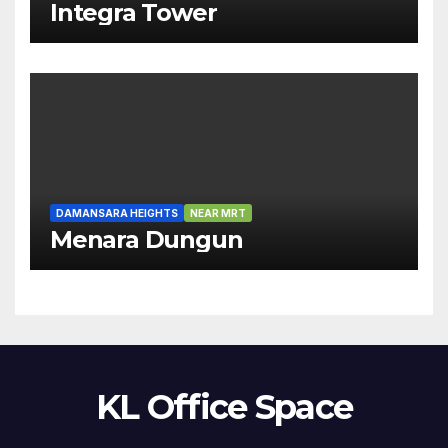
Integra Tower
DAMANSARA HEIGHTS
NEAR MRT
Menara Dungun
KL Office Space