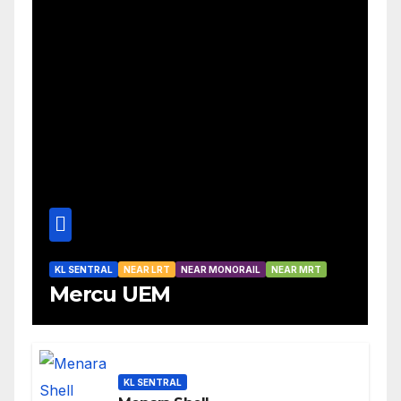
KL SENTRAL
NEAR LRT
NEAR MONORAIL
NEAR MRT
Mercu UEM
KL SENTRAL