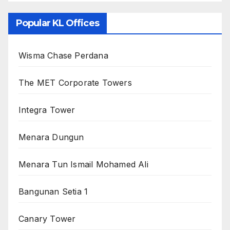
Popular KL Offices
Wisma Chase Perdana
The MET Corporate Towers
Integra Tower
Menara Dungun
Menara Tun Ismail Mohamed Ali
Bangunan Setia 1
Canary Tower