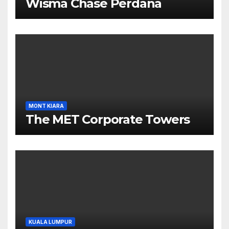
Wisma Chase Perdana
MONT KIARA
The MET Corporate Towers
KUALA LUMPUR