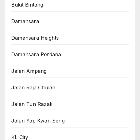
Bukit Bintang
Damansara
Damansara Heights
Damansara Perdana
Jalan Ampang
Jalan Raja Chulan
Jalan Tun Razak
Jalan Yap Kwan Seng
KL City