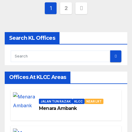
Posts
1
2
pagination
Search KL Offices
Offices At KLCC Areas
JALAN TUN RAZAK
KLCC
NEAR LRT
Menara Ambank