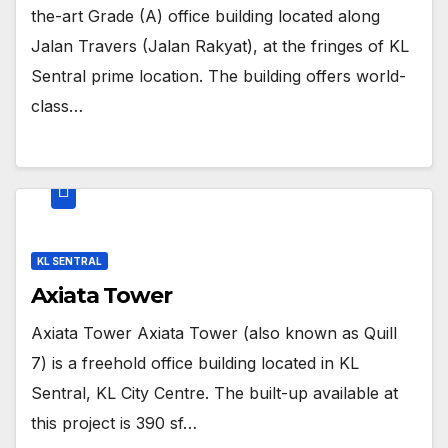
the-art Grade (A) office building located along
Jalan Travers (Jalan Rakyat), at the fringes of KL
Sentral prime location. The building offers world-
class…
KL SENTRAL
Axiata Tower
Axiata Tower Axiata Tower (also known as Quill
7) is a freehold office building located in KL
Sentral, KL City Centre. The built-up available at
this project is 390 sf…