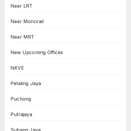
Near LRT
Near Monorail
Near MRT
New Upcoming Offices
NKVE
Petaling Jaya
Puchong
Putrajaya
Subang Jaya