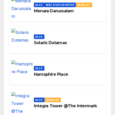
KLCC
MSC STATUS OFFICE
NEAR LRT
Menara Darussalam
KLCC
Solaris Dutamas
KLCC
Hamsphire Place
KLCC
NEAR LRT
Integra Tower @The Intermark