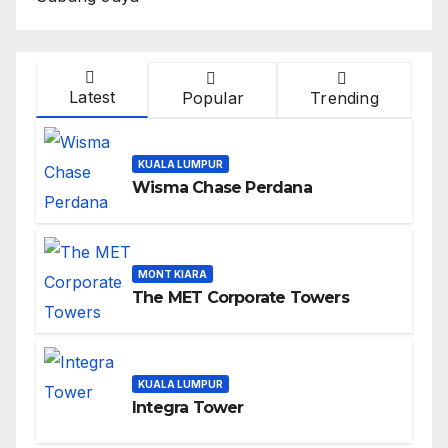
Latest
Popular
Trending
KUALA LUMPUR
Wisma Chase Perdana
MONT KIARA
The MET Corporate Towers
KUALA LUMPUR
Integra Tower