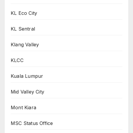
KL Eco City
KL Sentral
Klang Valley
KLCC
Kuala Lumpur
Mid Valley City
Mont Kiara
MSC Status Office