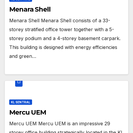
Menara Shell
Menara Shell Menara Shell consists of a 33-
storey stratified office tower together with a 5-
storey podium and a 4-storey basement carpark.
This building is designed with energy efficiencies
and green…
KL SENTRAL
Mercu UEM
Mercu UEM Mercu UEM is an impressive 29
storey office building strategically located in the KL