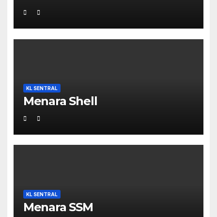
KL SENTRAL
Menara Shell
KL SENTRAL
Menara SSM