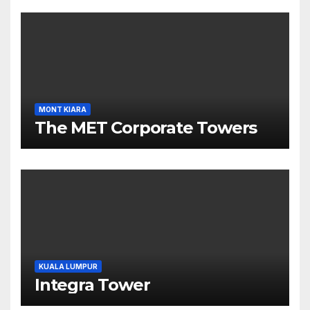
MONT KIARA
The MET Corporate Towers
KUALA LUMPUR
Integra Tower