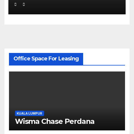
Office Space For Leasing
KUALA LUMPUR
Wisma Chase Perdana