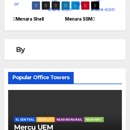
Menara Shell
Menara SSM
Post
navigation
By
Popular Office Towers
KL SENTRAL
NEAR LRT
NEAR MONORAIL
NEAR MRT
Mercu UEM