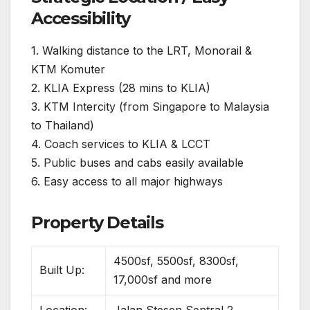
Accessibility
1. Walking distance to the LRT, Monorail &
KTM Komuter
2. KLIA Express (28 mins to KLIA)
3. KTM Intercity (from Singapore to Malaysia
to Thailand)
4. Coach services to KLIA & LCCT
5. Public buses and cabs easily available
6. Easy access to all major highways
Property Details
4500sf, 5500sf, 8300sf,
Built Up:
17,000sf and more