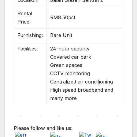
Location:
Jalan Stesen Sentral 2
Rental
RM8.50psf
Price:
Furnishing:
Bare Unit
Facilities:
24-hour security
Covered car park
Green spaces
CCTV monitoring
Centralized air conditioning
High speed broadband and
many more
Please follow and like us: