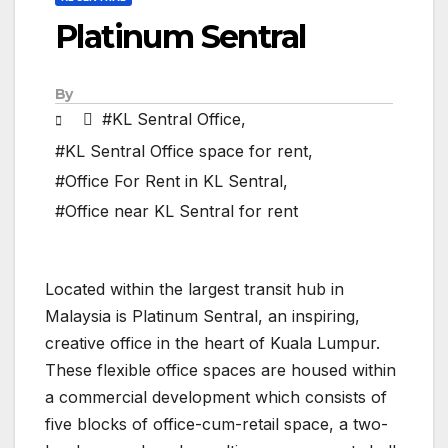
Platinum Sentral
By
#KL Sentral Office
,
#KL Sentral Office space for rent
,
#Office For Rent in KL Sentral
,
#Office near KL Sentral for rent
Located within the largest transit hub in
Malaysia is Platinum Sentral, an inspiring,
creative office in the heart of Kuala Lumpur.
These flexible office spaces are housed within
a commercial development which consists of
five blocks of office-cum-retail space, a two-