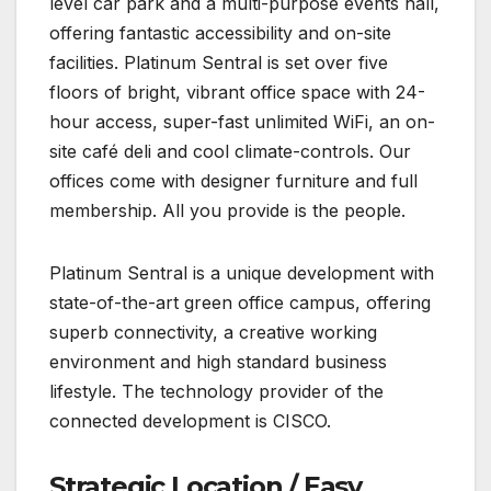
level car park and a multi-purpose events hall,
offering fantastic accessibility and on-site
facilities. Platinum Sentral is set over five
floors of bright, vibrant office space with 24-
hour access, super-fast unlimited WiFi, an on-
site café deli and cool climate-controls. Our
offices come with designer furniture and full
membership. All you provide is the people.
Platinum Sentral is a unique development with
state-of-the-art green office campus, offering
superb connectivity, a creative working
environment and high standard business
lifestyle. The technology provider of the
connected development is CISCO.
Strategic Location / Easy