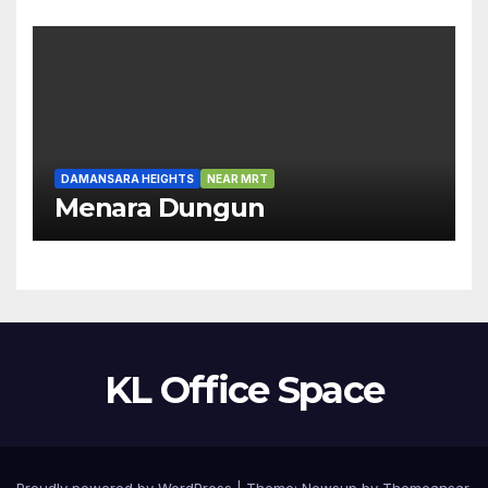
DAMANSARA HEIGHTS
NEAR MRT
Menara Dungun
KL Office Space
Proudly powered by WordPress
|
Theme:
Newsup
by
Themeansar
.