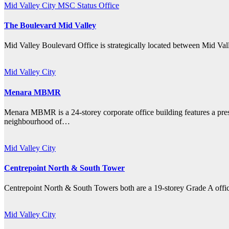
Mid Valley City
MSC Status Office
The Boulevard Mid Valley
Mid Valley Boulevard Office is strategically located between Mid Va
Mid Valley City
Menara MBMR
Menara MBMR is a 24-storey corporate office building features a presti
neighbourhood of…
Mid Valley City
Centrepoint North & South Tower
Centrepoint North & South Towers both are a 19-storey Grade A office
Mid Valley City