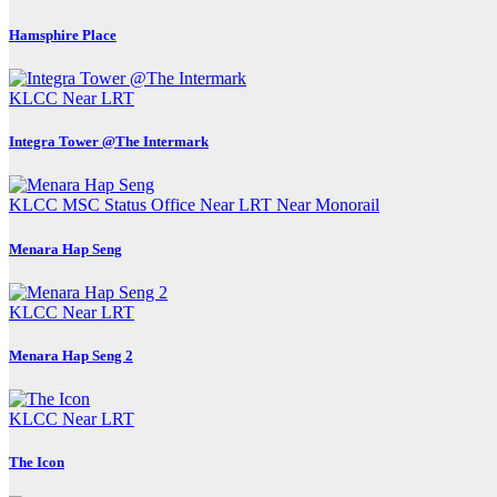
Hamsphire Place
KLCC
Near LRT
Integra Tower @The Intermark
KLCC
MSC Status Office
Near LRT
Near Monorail
Menara Hap Seng
KLCC
Near LRT
Menara Hap Seng 2
KLCC
Near LRT
The Icon