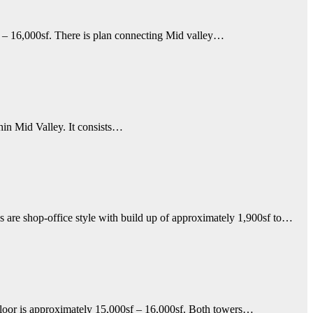
 – 16,000sf. There is plan connecting Mid valley…
hin Mid Valley. It consists…
 are shop-office style with build up of approximately 1,900sf to…
oor is approximately 15,000sf – 16,000sf. Both towers…