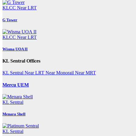
KLCC
Near LRT
G Tower
KLCC
Near LRT
Wisma UOA II
KL Sentral Offices
KL Sentral
Near LRT
Near Monorail
Near MRT
Mercu UEM
KL Sentral
Menara Shell
KL Sentral