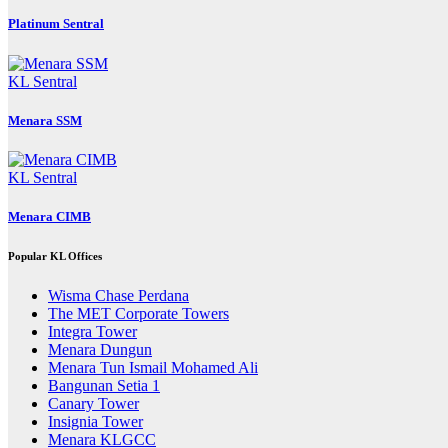
Platinum Sentral
KL Sentral
Menara SSM
KL Sentral
Menara CIMB
Popular KL Offices
Wisma Chase Perdana
The MET Corporate Towers
Integra Tower
Menara Dungun
Menara Tun Ismail Mohamed Ali
Bangunan Setia 1
Canary Tower
Insignia Tower
Menara KLGCC