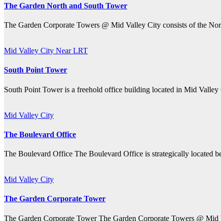
The Garden North and South Tower
The Garden Corporate Towers @ Mid Valley City consists of the Nor
Mid Valley City
Near LRT
South Point Tower
South Point Tower is a freehold office building located in Mid Valley
Mid Valley City
The Boulevard Office
The Boulevard Office The Boulevard Office is strategically located 
Mid Valley City
The Garden Corporate Tower
The Garden Corporate Tower The Garden Corporate Towers @ Mid Val