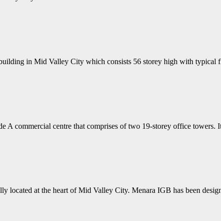
uilding in Mid Valley City which consists 56 storey high with typical 
 A commercial centre that comprises of two 19-storey office towers. 
y located at the heart of Mid Valley City. Menara IGB has been desig