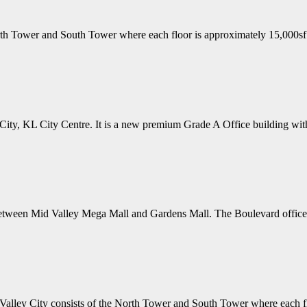
th Tower and South Tower where each floor is approximately 15,000sf
 City, KL City Centre. It is a new premium Grade A Office building wit
between Mid Valley Mega Mall and Gardens Mall. The Boulevard offices
ley City consists of the North Tower and South Tower where each fl