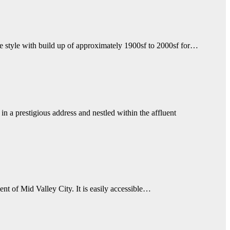
e style with build up of approximately 1900sf to 2000sf for…
in a prestigious address and nestled within the affluent
t of Mid Valley City. It is easily accessible…