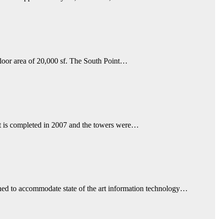
floor area of 20,000 sf. The South Point…
It is completed in 2007 and the towers were…
ned to accommodate state of the art information technology…