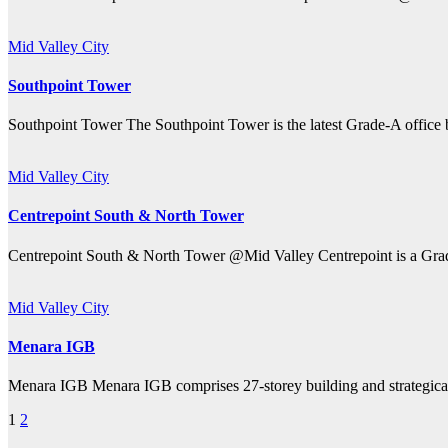
Mid Valley City
Southpoint Tower
Southpoint Tower The Southpoint Tower is the latest Grade-A office b
Mid Valley City
Centrepoint South & North Tower
Centrepoint South & North Tower @Mid Valley Centrepoint is a Grade
Mid Valley City
Menara IGB
Menara IGB Menara IGB comprises 27-storey building and strategicall
Posts
1
2