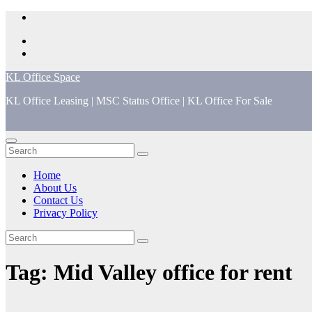
Skip
to
content
KL Office Space
KL Office Leasing | MSC Status Office | KL Office For Sale
Home
About Us
Contact Us
Privacy Policy
Tag:
Mid Valley office for rent