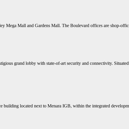
lley Mega Mall and Gardens Mall. The Boulevard offices are shop-offic
gious grand lobby with state-of-art security and connectivity. Situated 
 building located next to Menara IGB, within the integrated developmen