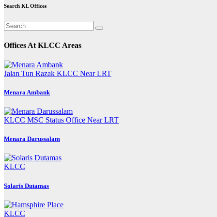
pagination
Search KL Offices
Offices At KLCC Areas
Jalan Tun Razak
KLCC
Near LRT
Menara Ambank
KLCC
MSC Status Office
Near LRT
Menara Darussalam
KLCC
Solaris Dutamas
KLCC