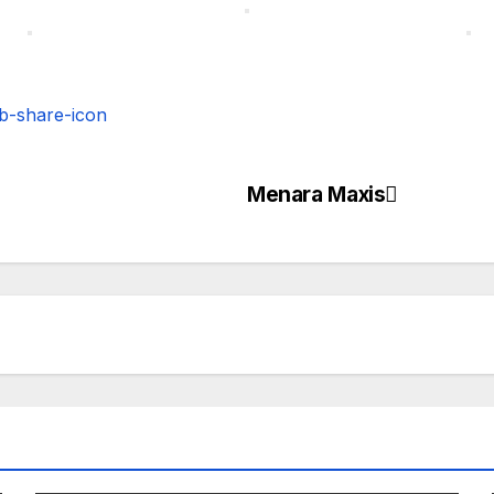
Menara Maxis