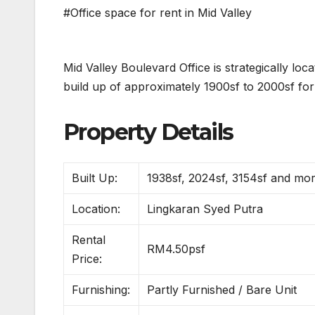
#Office space for rent in Mid Valley
Mid Valley Boulevard Office is strategically l
build up of approximately 1900sf to 2000sf for 
Property Details
Built Up:
1938sf, 2024sf, 3154sf and mo
Location:
Lingkaran Syed Putra
Rental
RM4.50psf
Price:
Furnishing:
Partly Furnished / Bare Unit