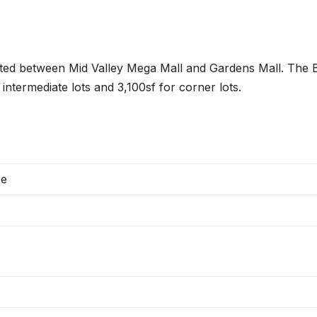
ocated between Mid Valley Mega Mall and Gardens Mall. The B
intermediate lots and 3,100sf for corner lots.
re