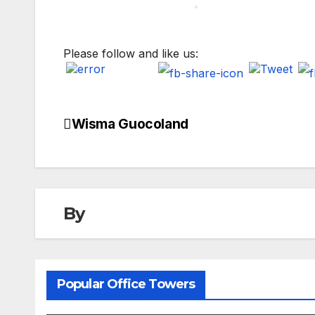
Please follow and like us:
Wisma Guocoland
Post
navigation
By
Popular Office Towers