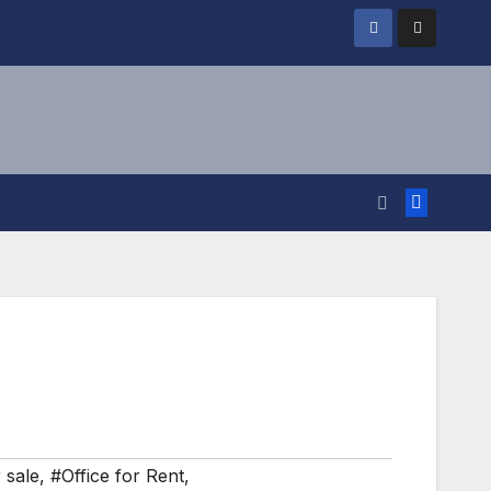
 sale
,
#Office for Rent
,