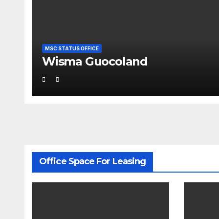
MSC STATUS OFFICE
Wisma Guocoland
Office Space For Leasing