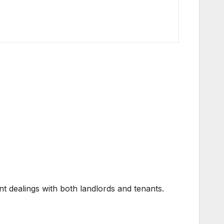
t dealings with both landlords and tenants.