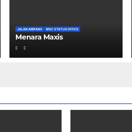
JALAN AMPANG
MSC STATUS OFFICE
Menara Maxis