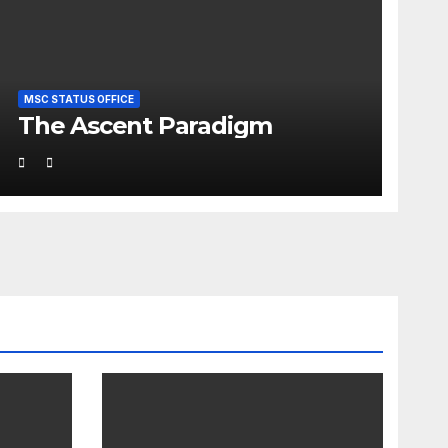
MSC STATUS OFFICE
The Ascent Paradigm