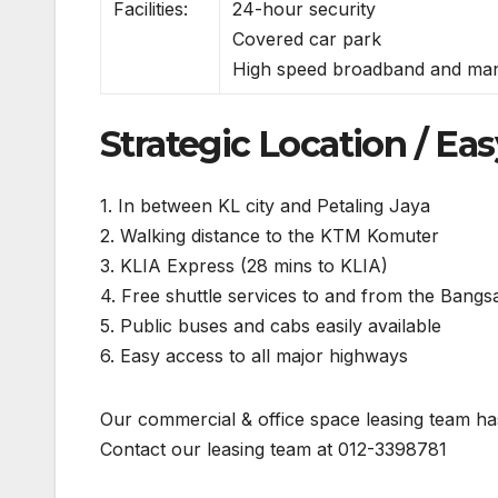
Facilities:
24-hour security
Covered car park
High speed broadband and ma
Strategic Location / Eas
1. In between KL city and Petaling Jaya
2. Walking distance to the KTM Komuter
3. KLIA Express (28 mins to KLIA)
4. Free shuttle services to and from the Bangs
5. Public buses and cabs easily available
6. Easy access to all major highways
Our commercial & office space leasing team has
Contact our leasing team at 012-3398781