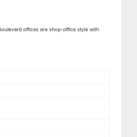
oulevard offices are shop-office style with