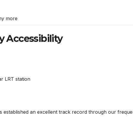
ny more
y Accessibility
ar LRT station
 established an excellent track record through our frequen