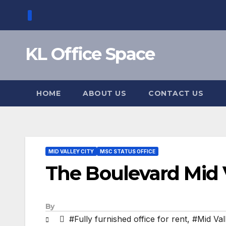
Skip
to
content
KL Office Space
HOME
ABOUT US
CONTACT US
MID VALLEY CITY
MSC STATUS OFFICE
The Boulevard Mid 
By
#Fully furnished office for rent
,
#Mid Val