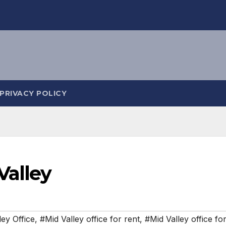
PRIVACY POLICY
Valley
ley Office
,
#Mid Valley office for rent
,
#Mid Valley office for