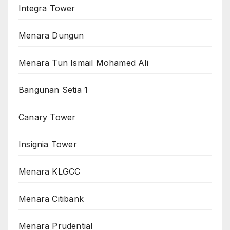
Integra Tower
Menara Dungun
Menara Tun Ismail Mohamed Ali
Bangunan Setia 1
Canary Tower
Insignia Tower
Menara KLGCC
Menara Citibank
Menara Prudential