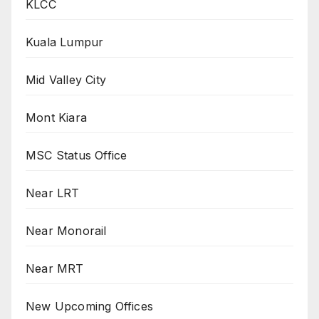
KLCC
Kuala Lumpur
Mid Valley City
Mont Kiara
MSC Status Office
Near LRT
Near Monorail
Near MRT
New Upcoming Offices