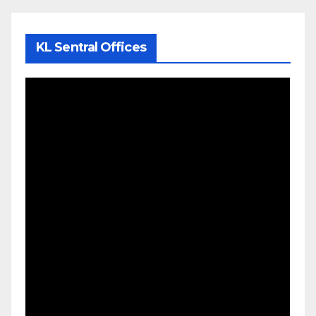
KL Sentral Offices