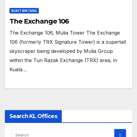
BUKIT BINTANG
The Exchange 106
The Exchange 106, Mulia Tower The Exchange
106 (formerly TRX Signature Tower) is a supertall
skyscraper being developed by Mulia Group
within the Tun Razak Exchange (TRX) area, in
Kuala…
Search KL Offices