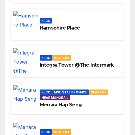
KLCC
Hamsphire Place
KLCC
NEAR LRT
Integra Tower @The Intermark
KLCC
MSC STATUS OFFICE
NEAR LRT
NEAR MONORAIL
Menara Hap Seng
KLCC
NEAR LRT