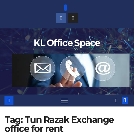
Skip
to
content
KL Office Space
Tag:
Tun Razak Exchange
office for rent