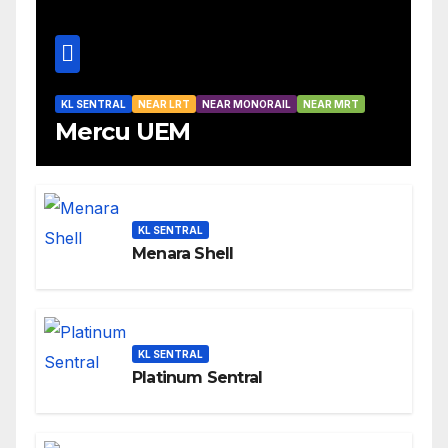
KL SENTRAL
NEAR LRT
NEAR MONORAIL
NEAR MRT
Mercu UEM
KL SENTRAL
Menara Shell
KL SENTRAL
Platinum Sentral