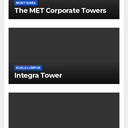
MONT KIARA
The MET Corporate Towers
KUALA LUMPUR
Integra Tower