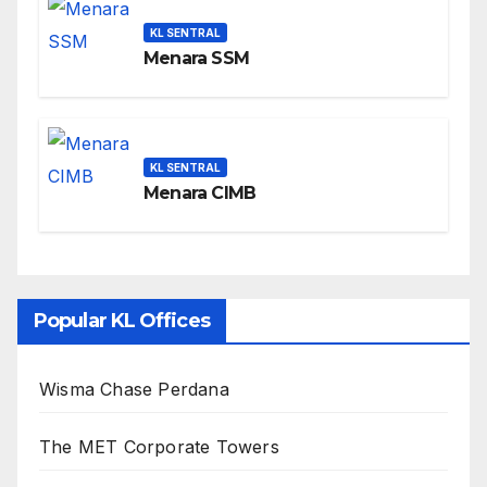
KL SENTRAL
Menara SSM
KL SENTRAL
Menara CIMB
Popular KL Offices
Wisma Chase Perdana
The MET Corporate Towers