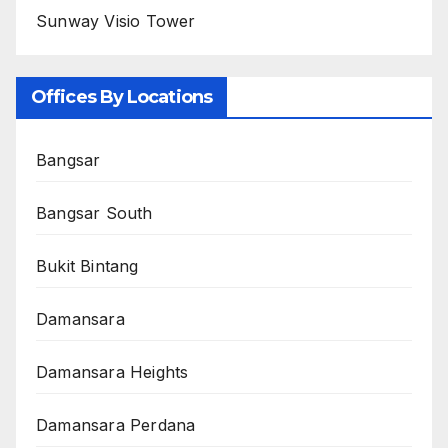
Sunway Visio Tower
Offices By Locations
Bangsar
Bangsar South
Bukit Bintang
Damansara
Damansara Heights
Damansara Perdana