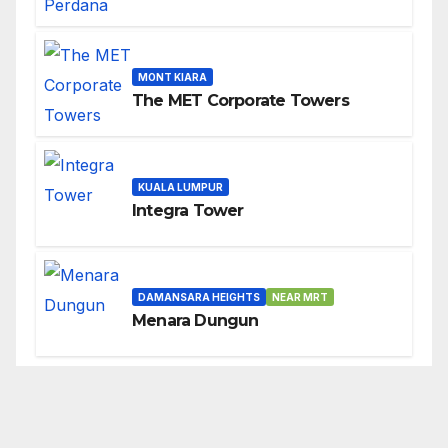
MONT KIARA
The MET Corporate Towers
KUALA LUMPUR
Integra Tower
DAMANSARA HEIGHTS
NEAR MRT
Menara Dungun