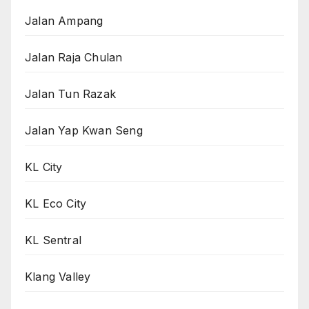
Jalan Ampang
Jalan Raja Chulan
Jalan Tun Razak
Jalan Yap Kwan Seng
KL City
KL Eco City
KL Sentral
Klang Valley