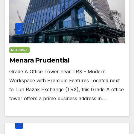
NEAR MRT
Menara Prudential
Grade A Office Tower near TRX – Modern
Workspace with Premium Features Located next
to Tun Razak Exchange (TRX), this Grade A office
tower offers a prime business address in…