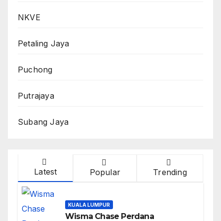
NKVE
Petaling Jaya
Puchong
Putrajaya
Subang Jaya
Latest
Popular
Trending
KUALA LUMPUR
Wisma Chase Perdana