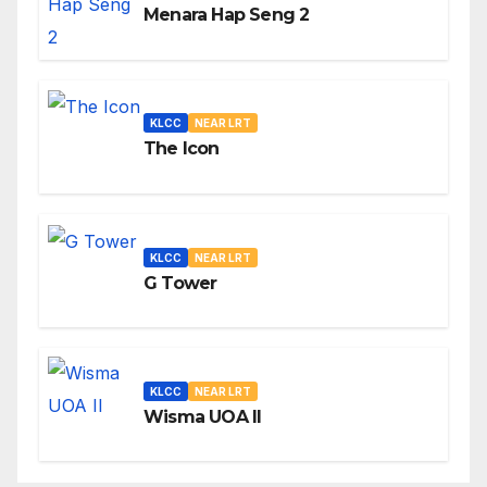
Menara Hap Seng 2
KLCC
NEAR LRT
The Icon
KLCC
NEAR LRT
G Tower
KLCC
NEAR LRT
Wisma UOA II