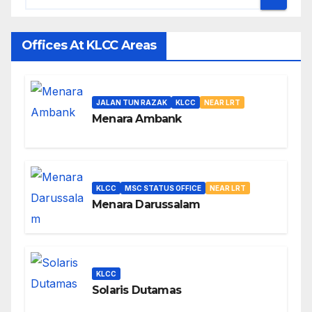
Offices At KLCC Areas
JALAN TUN RAZAK
KLCC
NEAR LRT
Menara Ambank
KLCC
MSC STATUS OFFICE
NEAR LRT
Menara Darussalam
KLCC
Solaris Dutamas