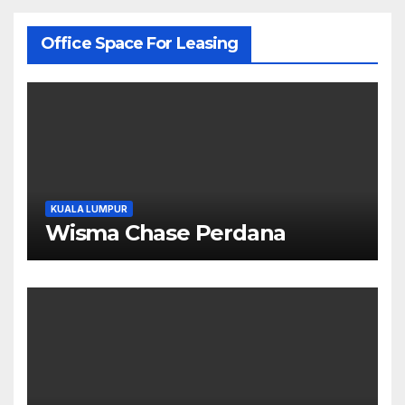
Office Space For Leasing
KUALA LUMPUR
Wisma Chase Perdana