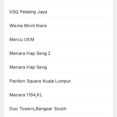
VSQ Petaling Jaya
Wisma Mont Kiara
Mercu UEM
Menara Hap Seng 2
Menara Hap Seng
Pavilion Square Kuala Lumpur
Menara 1194,KL
Duo Towers,Bangsar South