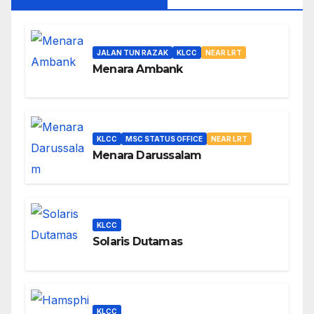
JALAN TUN RAZAK
KLCC
NEAR LRT
Menara Ambank
KLCC
MSC STATUS OFFICE
NEAR LRT
Menara Darussalam
KLCC
Solaris Dutamas
KLCC