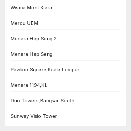
Wisma Mont Kiara
Mercu UEM
Menara Hap Seng 2
Menara Hap Seng
Pavilion Square Kuala Lumpur
Menara 1194,KL
Duo Towers,Bangsar South
Sunway Visio Tower