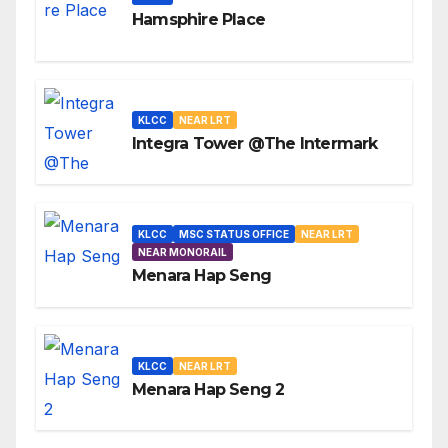
Hamsphire Place
KLCC
NEAR LRT
Integra Tower @The Intermark
KLCC
MSC STATUS OFFICE
NEAR LRT
NEAR MONORAIL
Menara Hap Seng
KLCC
NEAR LRT
Menara Hap Seng 2