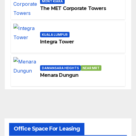
MONT KIARA
The MET Corporate Towers
KUALA LUMPUR
Integra Tower
DAMANSARA HEIGHTS
NEAR MRT
Menara Dungun
Office Space For Leasing