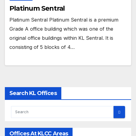
Platinum Sentral
Platinum Sentral Platinum Sentral is a premium
Grade A office building which was one of the
original office buildings within KL Sentral. It is
consisting of 5 blocks of 4…
Search KL Offices
Offices At KLCC Areas