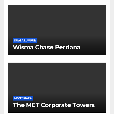
KUALA LUMPUR
Wisma Chase Perdana
MONT KIARA
The MET Corporate Towers