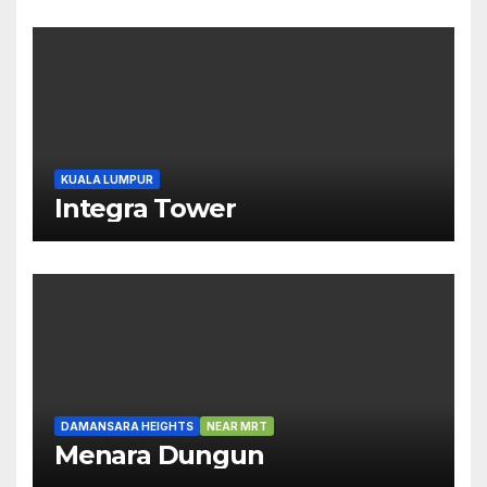
KUALA LUMPUR
Integra Tower
DAMANSARA HEIGHTS
NEAR MRT
Menara Dungun