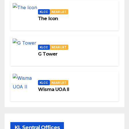
KLCC
NEAR LRT
The Icon
KLCC
NEAR LRT
G Tower
KLCC
NEAR LRT
Wisma UOA II
KL Sentral Offices