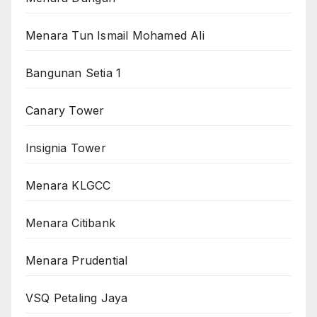
Menara Tun Ismail Mohamed Ali
Bangunan Setia 1
Canary Tower
Insignia Tower
Menara KLGCC
Menara Citibank
Menara Prudential
VSQ Petaling Jaya