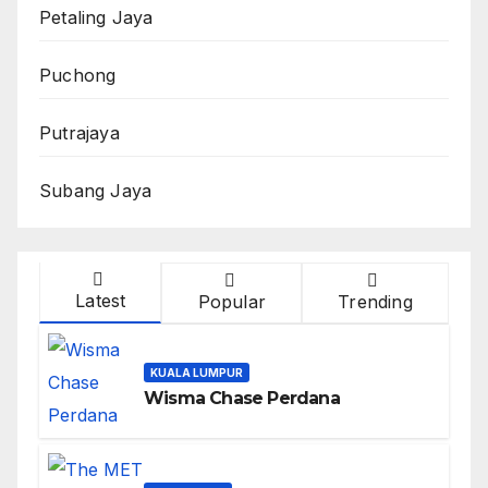
Petaling Jaya
Puchong
Putrajaya
Subang Jaya
Latest
Popular
Trending
KUALA LUMPUR
Wisma Chase Perdana