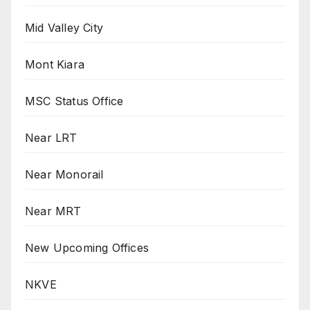
Mid Valley City
Mont Kiara
MSC Status Office
Near LRT
Near Monorail
Near MRT
New Upcoming Offices
NKVE