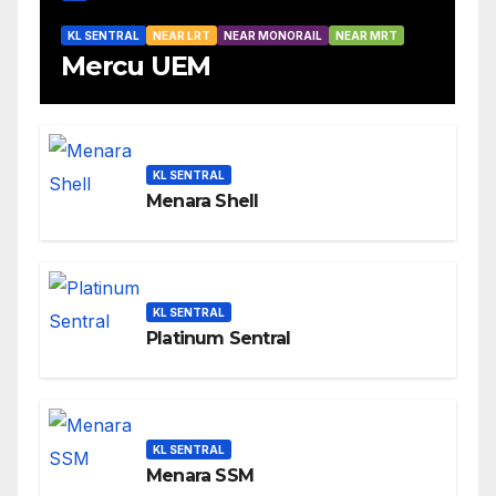
KL SENTRAL
NEAR LRT
NEAR MONORAIL
NEAR MRT
Mercu UEM
KL SENTRAL
Menara Shell
KL SENTRAL
Platinum Sentral
KL SENTRAL
Menara SSM