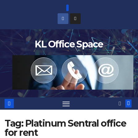
Skip
to
content
KL Office Space
Tag:
Platinum Sentral office
for rent