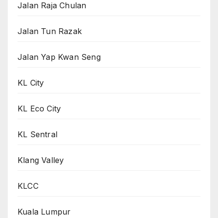
Jalan Raja Chulan
Jalan Tun Razak
Jalan Yap Kwan Seng
KL City
KL Eco City
KL Sentral
Klang Valley
KLCC
Kuala Lumpur