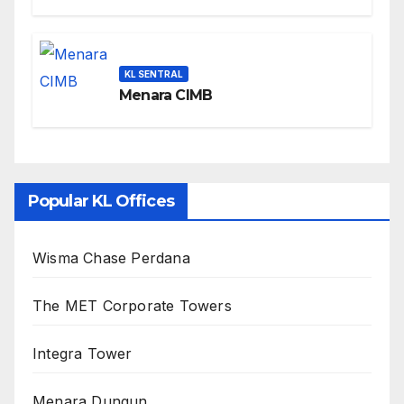
KL SENTRAL
Menara CIMB
Popular KL Offices
Wisma Chase Perdana
The MET Corporate Towers
Integra Tower
Menara Dungun