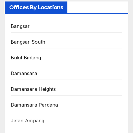
Offices By Locations
Bangsar
Bangsar South
Bukit Bintang
Damansara
Damansara Heights
Damansara Perdana
Jalan Ampang