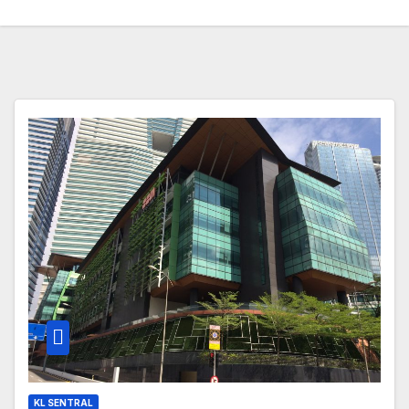
KL SENTRAL