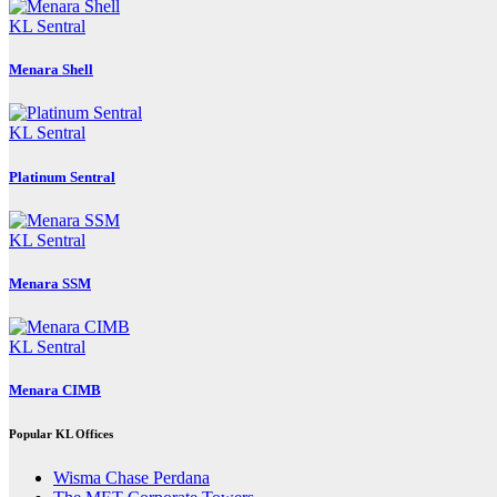
KL Sentral
Menara Shell
KL Sentral
Platinum Sentral
KL Sentral
Menara SSM
KL Sentral
Menara CIMB
Popular KL Offices
Wisma Chase Perdana