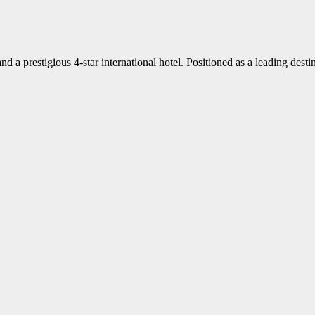
d a prestigious 4-star international hotel. Positioned as a leading dest