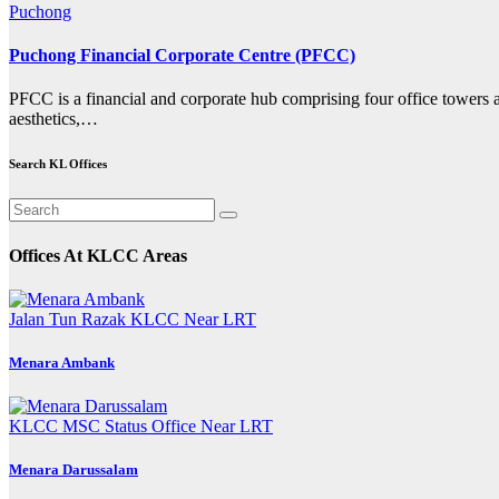
Puchong
Puchong Financial Corporate Centre (PFCC)
PFCC is a financial and corporate hub comprising four office towers an
aesthetics,…
Search KL Offices
Offices At KLCC Areas
Jalan Tun Razak
KLCC
Near LRT
Menara Ambank
KLCC
MSC Status Office
Near LRT
Menara Darussalam