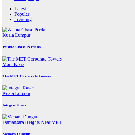
Latest
Popular
Trending
Kuala Lumpur
Wisma Chase Perdana
Mont Kiara
The MET Corporate Towers
Kuala Lumpur
Integra Tower
Damansara Heights
Near MRT
Menara Dungun