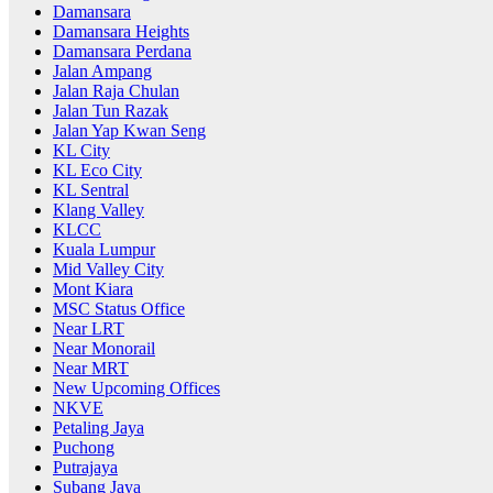
Damansara
Damansara Heights
Damansara Perdana
Jalan Ampang
Jalan Raja Chulan
Jalan Tun Razak
Jalan Yap Kwan Seng
KL City
KL Eco City
KL Sentral
Klang Valley
KLCC
Kuala Lumpur
Mid Valley City
Mont Kiara
MSC Status Office
Near LRT
Near Monorail
Near MRT
New Upcoming Offices
NKVE
Petaling Jaya
Puchong
Putrajaya
Subang Jaya