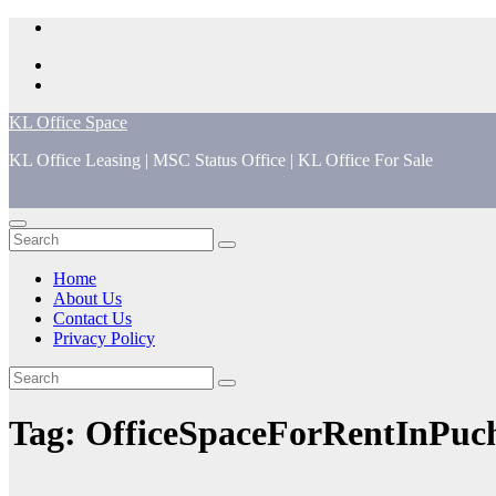
Skip
to
content
KL Office Space
KL Office Leasing | MSC Status Office | KL Office For Sale
Home
About Us
Contact Us
Privacy Policy
Tag:
OfficeSpaceForRentInPuc