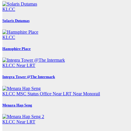
KLCC
Solaris Dutamas
KLCC
Hamsphire Place
KLCC
Near LRT
Integra Tower @The Intermark
KLCC
MSC Status Office
Near LRT
Near Monorail
Menara Hap Seng
KLCC
Near LRT