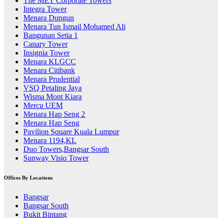
The MET Corporate Towers
Integra Tower
Menara Dungun
Menara Tun Ismail Mohamed Ali
Bangunan Setia 1
Canary Tower
Insignia Tower
Menara KLGCC
Menara Citibank
Menara Prudential
VSQ Petaling Jaya
Wisma Mont Kiara
Mercu UEM
Menara Hap Seng 2
Menara Hap Seng
Pavilion Square Kuala Lumpur
Menara 1194,KL
Duo Towers,Bangsar South
Sunway Visio Tower
Offices By Locations
Bangsar
Bangsar South
Bukit Bintang