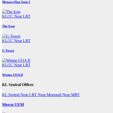
Menara Hap Seng 2
KLCC
Near LRT
The Icon
KLCC
Near LRT
G Tower
KLCC
Near LRT
Wisma UOA II
KL Sentral Offices
KL Sentral
Near LRT
Near Monorail
Near MRT
Mercu UEM