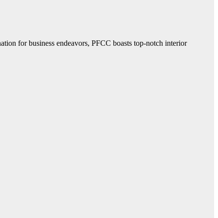
ination for business endeavors, PFCC boasts top-notch interior