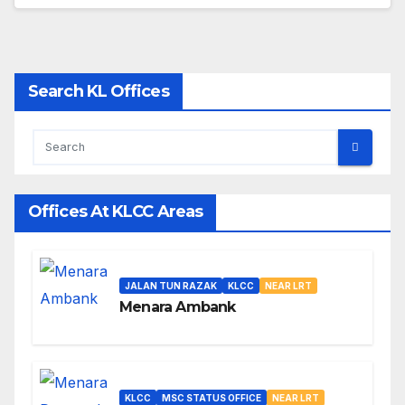
Search KL Offices
Offices At KLCC Areas
JALAN TUN RAZAK
KLCC
NEAR LRT
Menara Ambank
KLCC
MSC STATUS OFFICE
NEAR LRT