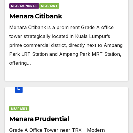
NEAR MONORAIL
NEAR MRT
Menara Citibank
Menara Citibank is a prominent Grade A office
tower strategically located in Kuala Lumpur’s
prime commercial district, directly next to Ampang
Park LRT Station and Ampang Park MRT Station,
offering…
NEAR MRT
Menara Prudential
Grade A Office Tower near TRX – Modern