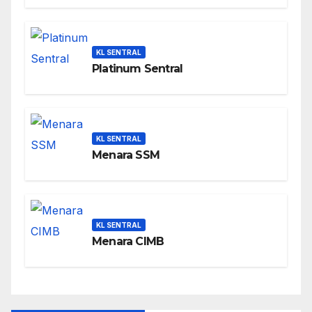
KL SENTRAL
Platinum Sentral
KL SENTRAL
Menara SSM
KL SENTRAL
Menara CIMB