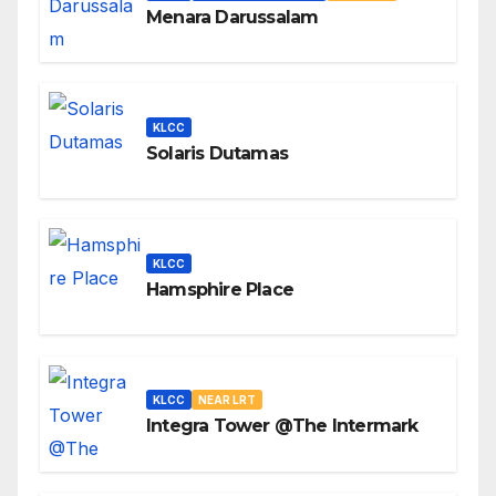
Menara Darussalam
KLCC
Solaris Dutamas
KLCC
Hamsphire Place
KLCC
NEAR LRT
Integra Tower @The Intermark