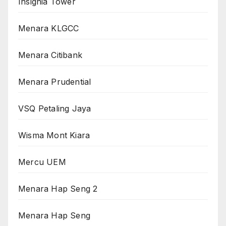
Insignia Tower
Menara KLGCC
Menara Citibank
Menara Prudential
VSQ Petaling Jaya
Wisma Mont Kiara
Mercu UEM
Menara Hap Seng 2
Menara Hap Seng