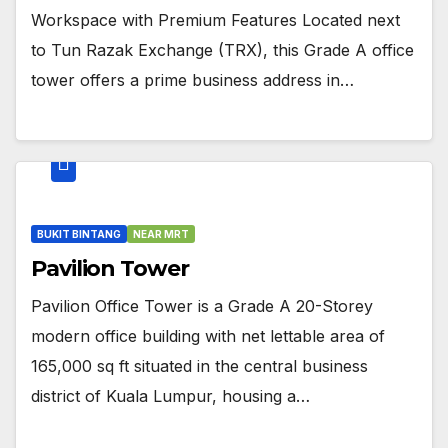
Workspace with Premium Features Located next
to Tun Razak Exchange (TRX), this Grade A office
tower offers a prime business address in…
BUKIT BINTANG
NEAR MRT
Pavilion Tower
Pavilion Office Tower is a Grade A 20-Storey
modern office building with net lettable area of
165,000 sq ft situated in the central business
district of Kuala Lumpur, housing a…