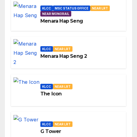
KLCC
MSC STATUS OFFICE
NEAR LRT
NEAR MONORAIL
Menara Hap Seng
KLCC
NEAR LRT
Menara Hap Seng 2
KLCC
NEAR LRT
The Icon
KLCC
NEAR LRT
G Tower