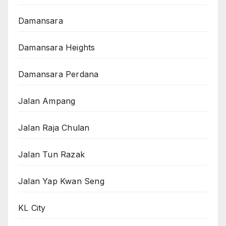
Damansara
Damansara Heights
Damansara Perdana
Jalan Ampang
Jalan Raja Chulan
Jalan Tun Razak
Jalan Yap Kwan Seng
KL City