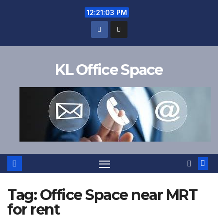
Skip
12:21:03 PM
to
content
KL Office Space
Tag:
Office Space near MRT
for rent