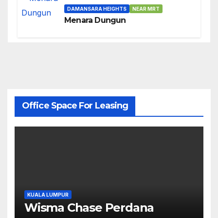
DAMANSARA HEIGHTS
NEAR MRT
Menara Dungun
Office Space For Leasing
KUALA LUMPUR
Wisma Chase Perdana