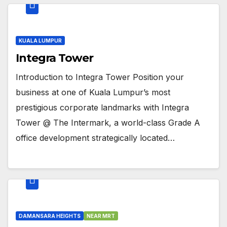
KUALA LUMPUR
Integra Tower
Introduction to Integra Tower Position your
business at one of Kuala Lumpur’s most
prestigious corporate landmarks with Integra
Tower @ The Intermark, a world-class Grade A
office development strategically located…
DAMANSARA HEIGHTS
NEAR MRT