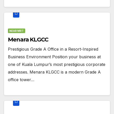
NEAR MRT
Menara KLGCC
Prestigious Grade A Office in a Resort-Inspired
Business Environment Position your business at
one of Kuala Lumpur’s most prestigious corporate
addresses. Menara KLGCC is a modern Grade A
office tower…