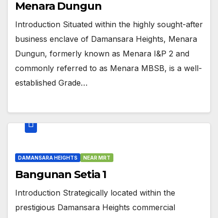
Menara Dungun
Introduction Situated within the highly sought-after
business enclave of Damansara Heights, Menara
Dungun, formerly known as Menara I&P 2 and
commonly referred to as Menara MBSB, is a well-
established Grade…
DAMANSARA HEIGHTS
NEAR MRT
Bangunan Setia 1
Introduction Strategically located within the
prestigious Damansara Heights commercial