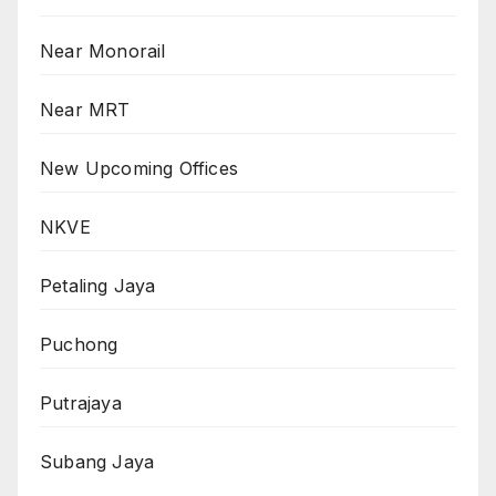
Near Monorail
Near MRT
New Upcoming Offices
NKVE
Petaling Jaya
Puchong
Putrajaya
Subang Jaya