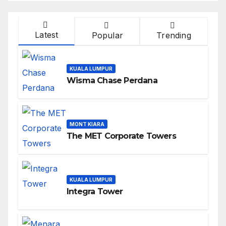
Latest
Popular
Trending
KUALA LUMPUR
Wisma Chase Perdana
MONT KIARA
The MET Corporate Towers
KUALA LUMPUR
Integra Tower