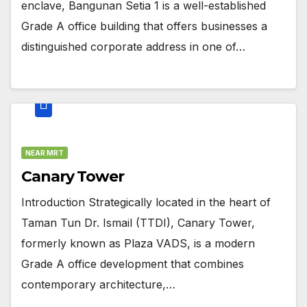
enclave, Bangunan Setia 1 is a well-established
Grade A office building that offers businesses a
distinguished corporate address in one of…
NEAR MRT
Canary Tower
Introduction Strategically located in the heart of
Taman Tun Dr. Ismail (TTDI), Canary Tower,
formerly known as Plaza VADS, is a modern
Grade A office development that combines
contemporary architecture,…