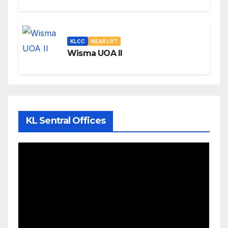
KLCC
NEAR LRT
Wisma UOA II
KL Sentral Offices