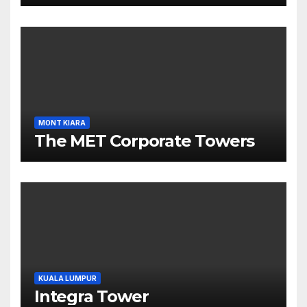
MONT KIARA
The MET Corporate Towers
KUALA LUMPUR
Integra Tower