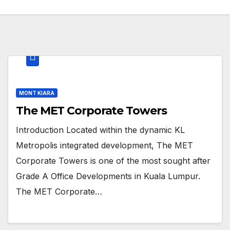
MONT KIARA
The MET Corporate Towers
Introduction Located within the dynamic KL
Metropolis integrated development, The MET
Corporate Towers is one of the most sought after
Grade A Office Developments in Kuala Lumpur.
The MET Corporate…