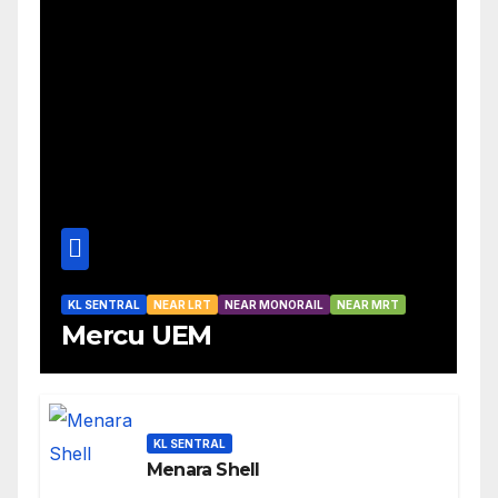
KL SENTRAL
NEAR LRT
NEAR MONORAIL
NEAR MRT
Mercu UEM
KL SENTRAL
Menara Shell