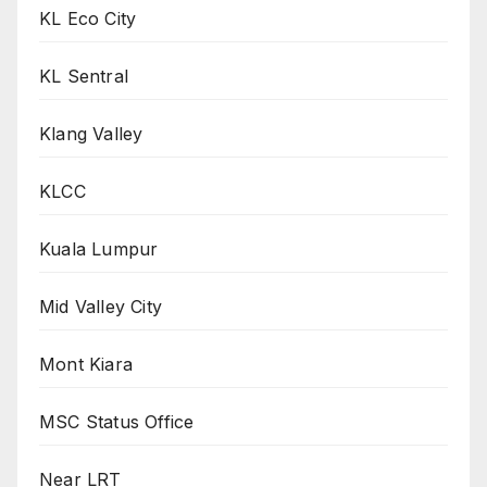
KL Eco City
KL Sentral
Klang Valley
KLCC
Kuala Lumpur
Mid Valley City
Mont Kiara
MSC Status Office
Near LRT