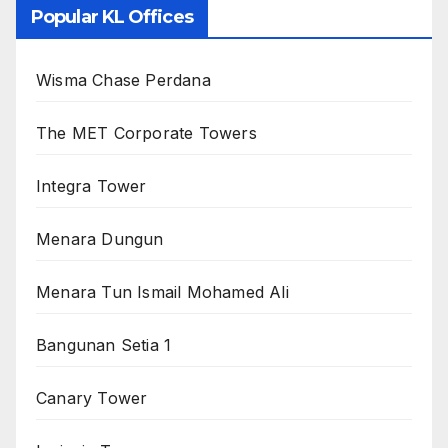
Popular KL Offices
Wisma Chase Perdana
The MET Corporate Towers
Integra Tower
Menara Dungun
Menara Tun Ismail Mohamed Ali
Bangunan Setia 1
Canary Tower