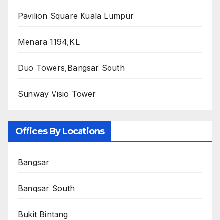
Pavilion Square Kuala Lumpur
Menara 1194,KL
Duo Towers,Bangsar South
Sunway Visio Tower
Offices By Locations
Bangsar
Bangsar South
Bukit Bintang