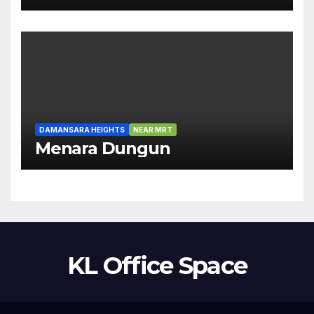
DAMANSARA HEIGHTS
NEAR MRT
Menara Dungun
KL Office Space