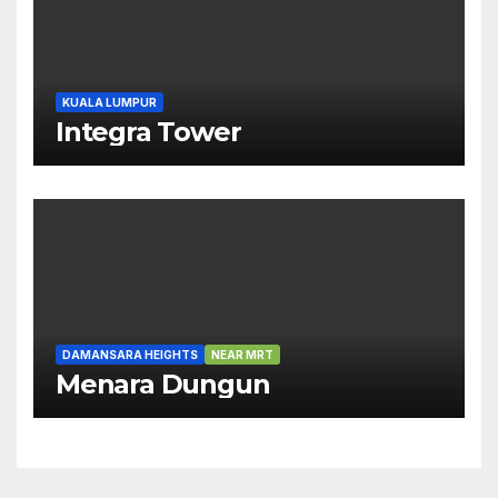
KUALA LUMPUR
Integra Tower
DAMANSARA HEIGHTS
NEAR MRT
Menara Dungun