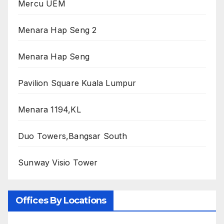
Mercu UEM
Menara Hap Seng 2
Menara Hap Seng
Pavilion Square Kuala Lumpur
Menara 1194,KL
Duo Towers,Bangsar South
Sunway Visio Tower
Offices By Locations