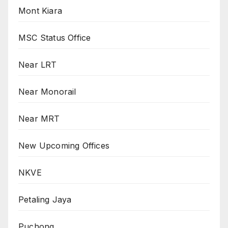
Mont Kiara
MSC Status Office
Near LRT
Near Monorail
Near MRT
New Upcoming Offices
NKVE
Petaling Jaya
Puchong