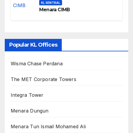
KL SENTRAL
Menara CIMB
Popular KL Offices
Wisma Chase Perdana
The MET Corporate Towers
Integra Tower
Menara Dungun
Menara Tun Ismail Mohamed Ali