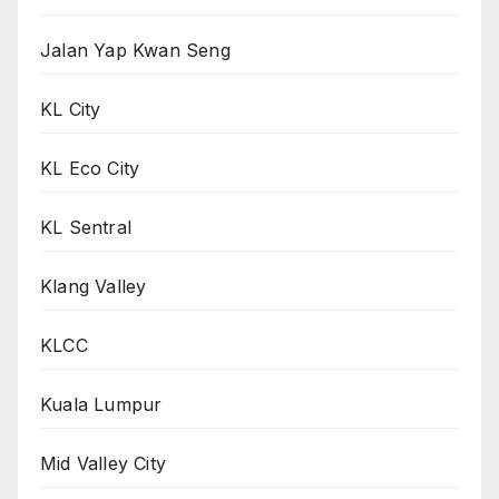
Jalan Yap Kwan Seng
KL City
KL Eco City
KL Sentral
Klang Valley
KLCC
Kuala Lumpur
Mid Valley City