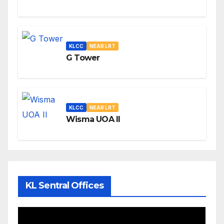
KLCC
NEAR LRT
G Tower
KLCC
NEAR LRT
Wisma UOA II
KL Sentral Offices