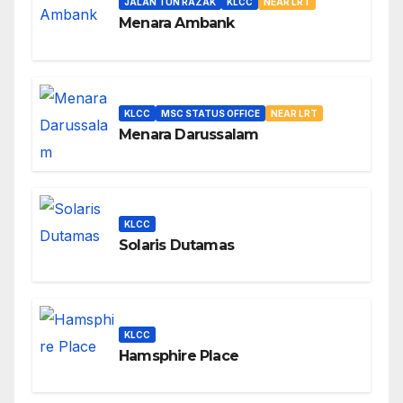
JALAN TUN RAZAK
KLCC
NEAR LRT
Menara Ambank
KLCC
MSC STATUS OFFICE
NEAR LRT
Menara Darussalam
KLCC
Solaris Dutamas
KLCC
Hamsphire Place