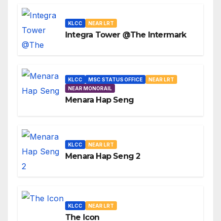
KLCC
NEAR LRT
Integra Tower @The Intermark
KLCC
MSC STATUS OFFICE
NEAR LRT
NEAR MONORAIL
Menara Hap Seng
KLCC
NEAR LRT
Menara Hap Seng 2
KLCC
NEAR LRT
The Icon