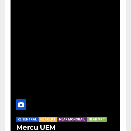
KL SENTRAL
NEAR LRT
NEAR MONORAIL
NEAR MRT
Mercu UEM