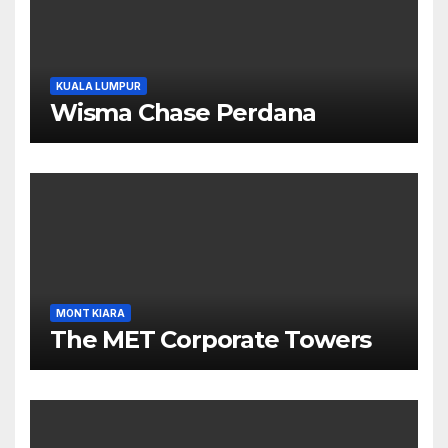
KUALA LUMPUR
Wisma Chase Perdana
MONT KIARA
The MET Corporate Towers