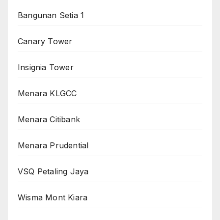
Bangunan Setia 1
Canary Tower
Insignia Tower
Menara KLGCC
Menara Citibank
Menara Prudential
VSQ Petaling Jaya
Wisma Mont Kiara