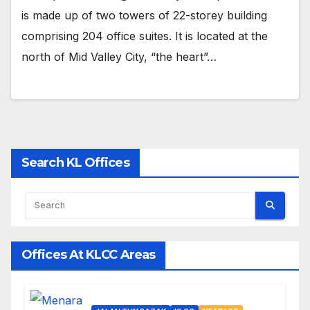
is made up of two towers of 22-storey building
comprising 204 office suites. It is located at the
north of Mid Valley City, “the heart”…
Search KL Offices
Offices At KLCC Areas