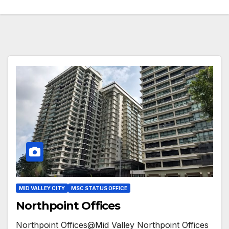
MID VALLEY CITY
MSC STATUS OFFICE
Northpoint Offices
Northpoint Offices@Mid Valley Northpoint Offices