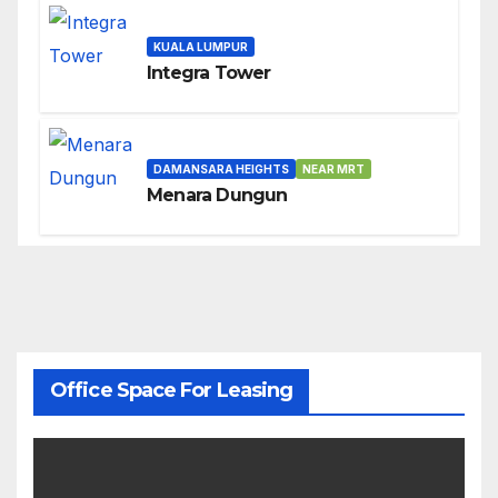
KUALA LUMPUR
Integra Tower
DAMANSARA HEIGHTS
NEAR MRT
Menara Dungun
Office Space For Leasing