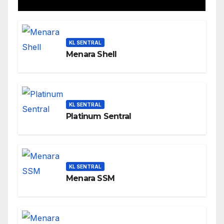
KL SENTRAL
Menara Shell
KL SENTRAL
Platinum Sentral
KL SENTRAL
Menara SSM