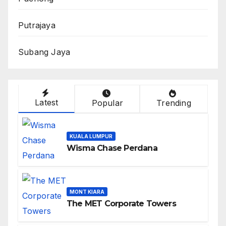
Putrajaya
Subang Jaya
Latest
Popular
Trending
KUALA LUMPUR
Wisma Chase Perdana
MONT KIARA
The MET Corporate Towers