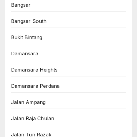
Bangsar
Bangsar South
Bukit Bintang
Damansara
Damansara Heights
Damansara Perdana
Jalan Ampang
Jalan Raja Chulan
Jalan Tun Razak