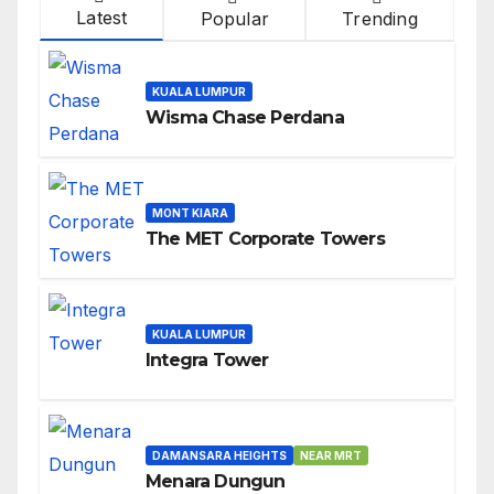
Latest
Popular
Trending
KUALA LUMPUR
Wisma Chase Perdana
MONT KIARA
The MET Corporate Towers
KUALA LUMPUR
Integra Tower
DAMANSARA HEIGHTS
NEAR MRT
Menara Dungun