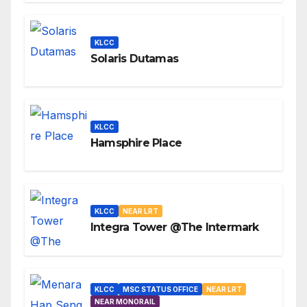
KLCC
Solaris Dutamas
KLCC
Hamsphire Place
KLCC
NEAR LRT
Integra Tower @The Intermark
KLCC
MSC STATUS OFFICE
NEAR LRT
NEAR MONORAIL