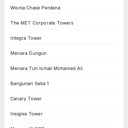
Wisma Chase Perdana
The MET Corporate Towers
Integra Tower
Menara Dungun
Menara Tun Ismail Mohamed Ali
Bangunan Setia 1
Canary Tower
Insignia Tower