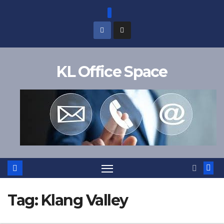
Skip
to
content
KL Office Space
Tag:
Klang Valley