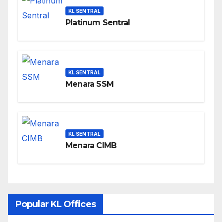
KL SENTRAL
Platinum Sentral
KL SENTRAL
Menara SSM
KL SENTRAL
Menara CIMB
Popular KL Offices