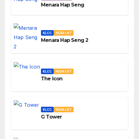
Menara Hap Seng
KLCC
NEAR LRT
Menara Hap Seng 2
KLCC
NEAR LRT
The Icon
KLCC
NEAR LRT
G Tower