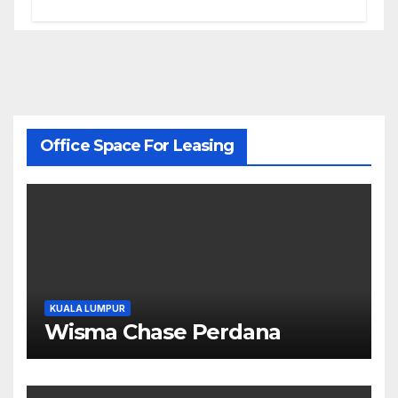
Office Space For Leasing
KUALA LUMPUR
Wisma Chase Perdana