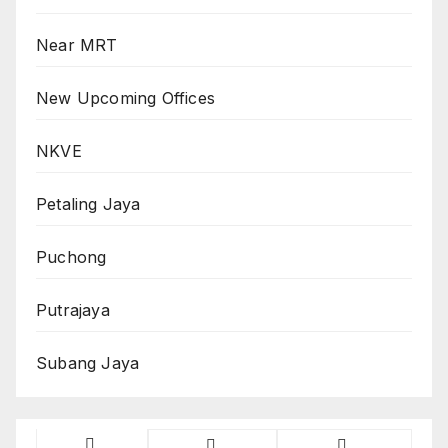
Near MRT
New Upcoming Offices
NKVE
Petaling Jaya
Puchong
Putrajaya
Subang Jaya