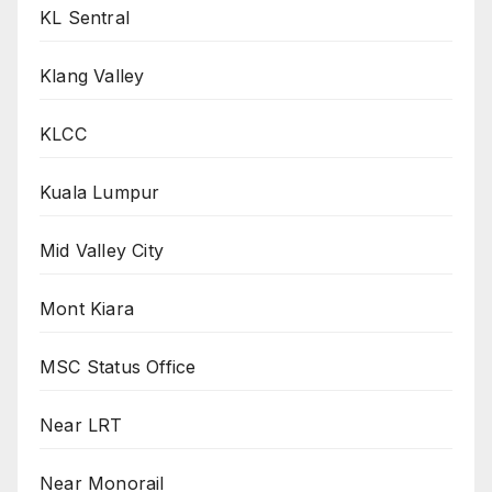
KL Sentral
Klang Valley
KLCC
Kuala Lumpur
Mid Valley City
Mont Kiara
MSC Status Office
Near LRT
Near Monorail