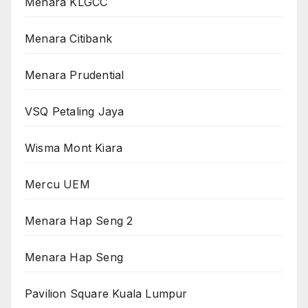
Menara KLGCC
Menara Citibank
Menara Prudential
VSQ Petaling Jaya
Wisma Mont Kiara
Mercu UEM
Menara Hap Seng 2
Menara Hap Seng
Pavilion Square Kuala Lumpur