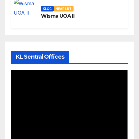
KLCC
NEAR LRT
Wisma UOA II
KL Sentral Offices