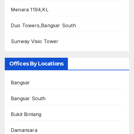
Menara 1194,KL
Duo Towers,Bangsar South
Sunway Visio Tower
Offices By Locations
Bangsar
Bangsar South
Bukit Bintang
Damansara