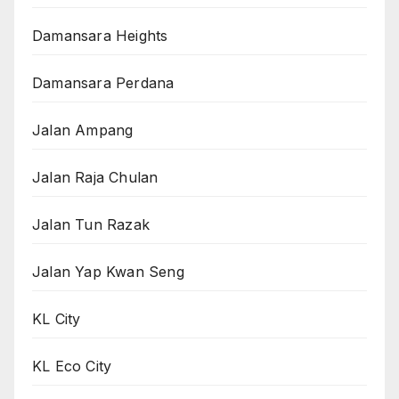
Damansara Heights
Damansara Perdana
Jalan Ampang
Jalan Raja Chulan
Jalan Tun Razak
Jalan Yap Kwan Seng
KL City
KL Eco City