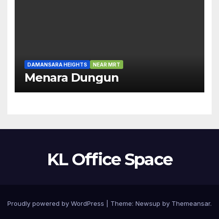
DAMANSARA HEIGHTS
NEAR MRT
Menara Dungun
KL Office Space
Proudly powered by WordPress
|
Theme:
Newsup
by
Themeansar
.