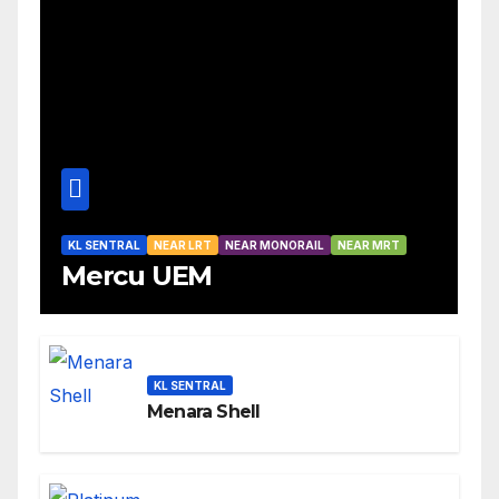
KL SENTRAL
NEAR LRT
NEAR MONORAIL
NEAR MRT
Mercu UEM
KL SENTRAL
Menara Shell