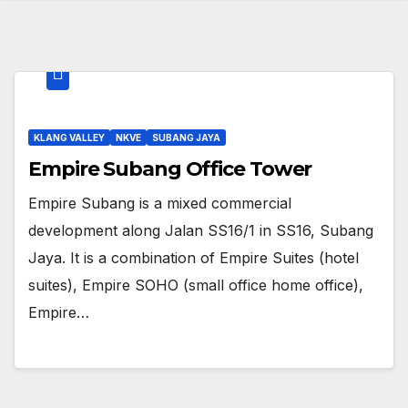
KLANG VALLEY
NKVE
SUBANG JAYA
Empire Subang Office Tower
Empire Subang is a mixed commercial
development along Jalan SS16/1 in SS16, Subang
Jaya. It is a combination of Empire Suites (hotel
suites), Empire SOHO (small office home office),
Empire…