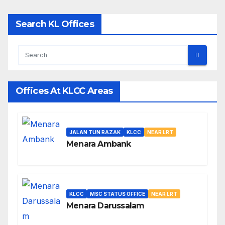
Search KL Offices
Offices At KLCC Areas
JALAN TUN RAZAK
KLCC
NEAR LRT
Menara Ambank
KLCC
MSC STATUS OFFICE
NEAR LRT
Menara Darussalam