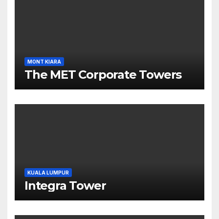
MONT KIARA
The MET Corporate Towers
KUALA LUMPUR
Integra Tower