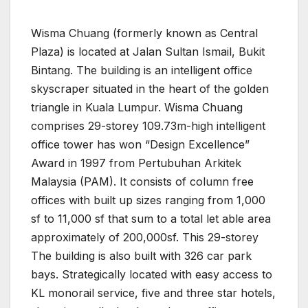
Wisma Chuang (formerly known as Central
Plaza) is located at Jalan Sultan Ismail, Bukit
Bintang. The building is an intelligent office
skyscraper situated in the heart of the golden
triangle in Kuala Lumpur. Wisma Chuang
comprises 29-storey 109.73m-high intelligent
office tower has won “Design Excellence”
Award in 1997 from Pertubuhan Arkitek
Malaysia (PAM). It consists of column free
offices with built up sizes ranging from 1,000
sf to 11,000 sf that sum to a total let able area
approximately of 200,000sf. This 29-storey
The building is also built with 326 car park
bays. Strategically located with easy access to
KL monorail service, five and three star hotels,