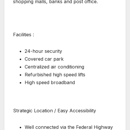
shopping malls, banks and post office.
Facilities :
24-hour security
Covered car park
Centralized air conditioning
Refurbished high speed lifts
High speed broadband
Strategic Location / Easy Accessibility
Well connected via the Federal Highway