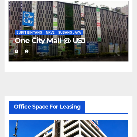
BUKIT BINTANG
NKVE
SUBANG JAYA
One City Mall @ USJ
Office Space For Leasing