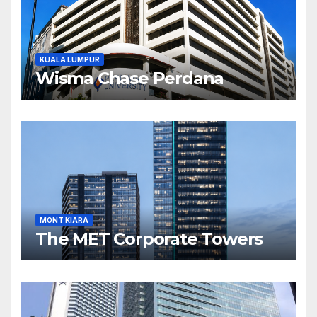
KUALA LUMPUR
Wisma Chase Perdana
MONT KIARA
The MET Corporate Towers