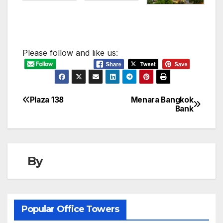
Please follow and like us:
Plaza 138
Menara Bangkok
Post
Bank
navigation
By
Popular Office Towers