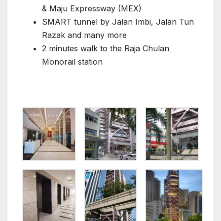
& Maju Expressway (MEX)
SMART tunnel by Jalan Imbi, Jalan Tun
Razak and many more
2 minutes walk to the Raja Chulan
Monorail station