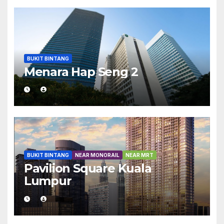
BUKIT BINTANG
Menara Hap Seng 2
BUKIT BINTANG
NEAR MONORAIL
NEAR MRT
Pavilion Square Kuala
Lumpur