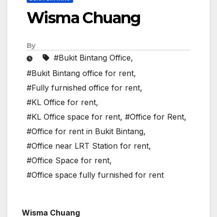
Wisma Chuang
By
#Bukit Bintang Office
,
#Bukit Bintang office for rent
,
#Fully furnished office for rent
,
#KL Office for rent
,
#KL Office space for rent
,
#Office for Rent
,
#Office for rent in Bukit Bintang
,
#Office near LRT Station for rent
,
#Office Space for rent
,
#Office space fully furnished for rent
Wisma Chuang