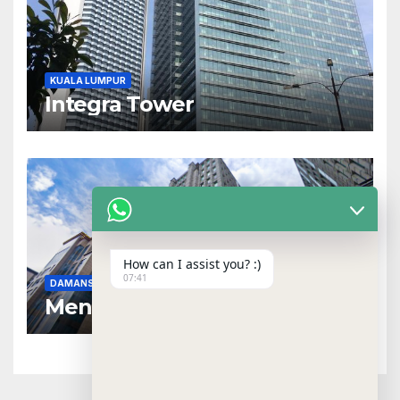
KUALA LUMPUR
Integra Tower
How can I assist you? :)
07:41
DAMANSARA HEIGHTS
NEAR MRT
Menara Dungun