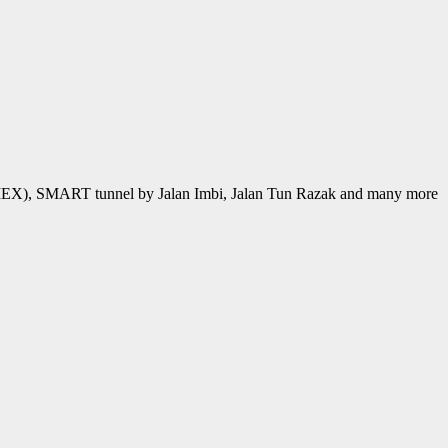
MEX), SMART tunnel by Jalan Imbi, Jalan Tun Razak and many more