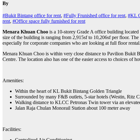
By
#Bukit Bintang office for rent
,
#Fully Frunished office for rent
,
#KL Of
rent
,
#Office space fully furnished for rent
Menara Khuan Choo
is a 10-storey Grade A office building located
size of the building is ranging from 2,915sf to 10,206sf per floor. The 
especially for corporate companies who are looking at full floor rental
Menara Khuan Choo is within very close distance to Pavilion Bukit B
Centre. The location also has one of the easier access to choices of hot
Amenities:
Within the heart of KL Bukit Bintang Golden Triangle
Surrounded by many F&B outlets, 5-star hotels (Westin, Ritz Car
Walking distance to KLCC Petronas Twin tower via an elevated
Jalan Raja Chulan Monorail Station about 100 meter away
Facilities:
Centralized Air Conditioning