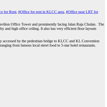
ce for Rent
,
#Office for rent in KLCC area
,
#Office near LRT for
g Pavilion Office Tower and prominently facing Jalan Raja Chulan.
The
y and high office ceiling. It also has very efficient floor layouts
sily accessed by the pedestrian bridge to KLCC and KL Convention
ranging from famous local street food to 5-star hotel restaurants.