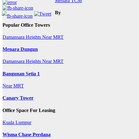
Menara TCM
navigation
By
Popular Office Towers
Damansara Heights
Near MRT
Menara Dungun
Damansara Heights
Near MRT
Bangunan Setia 1
Near MRT
Canary Tower
Office Space For Leasing
Kuala Lumpur
Wisma Chase Perdana