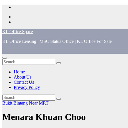
Skip
to
content
KL Office Space
KL Office Leasing | MSC Status Office | KL Office For Sale
Home
About Us
Contact Us
Privacy Policy
Bukit Bintang
Near MRT
Menara Khuan Choo