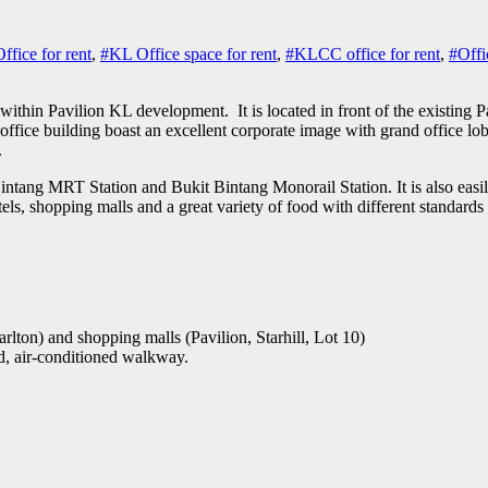
fice for rent
,
#KL Office space for rent
,
#KLCC office for rent
,
#Offi
 within Pavilion KL development. It is located in front of the existin
office building boast an excellent corporate image with grand office lobb
.
intang MRT Station and Bukit Bintang Monorail Station. It is also ea
els, shopping malls and a great variety of food with different standards 
lton) and shopping malls (Pavilion, Starhill, Lot 10)
, air-conditioned walkway.