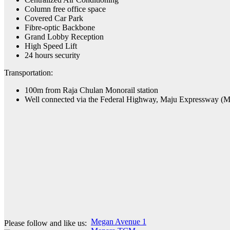
Column free office space
Covered Car Park
Fibre-optic Backbone
Grand Lobby Reception
High Speed Lift
24 hours security
Transportation:
100m from Raja Chulan Monorail station
Well connected via the Federal Highway, Maju Expressway (
Post
Megan Avenue 1
Please follow and like us: