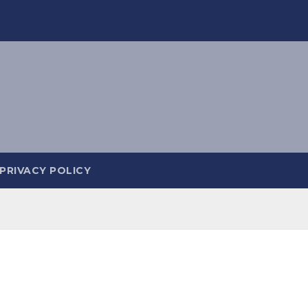
PRIVACY POLICY