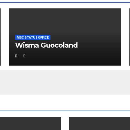
MSC STATUS OFFICE
Wisma Guocoland