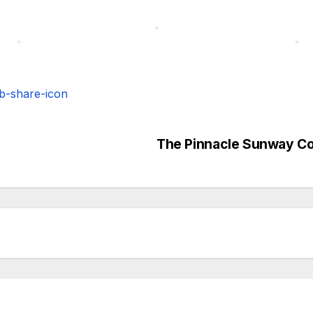
The Pinnacle Sunway C