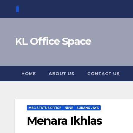
Skip
to
content
KL Office Space
HOME
ABOUT US
CONTACT US
MSC STATUS OFFICE
NKVE
SUBANG JAYA
Menara Ikhlas