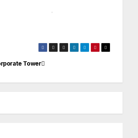
orporate Tower