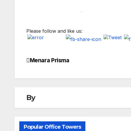
Please follow and like us:
Menara Prisma
Post
navigation
By
Popular Office Towers