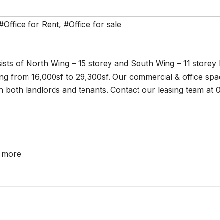
#Office for Rent
,
#Office for sale
sts of North Wing – 15 storey and South Wing – 11 storey l
ging from 16,000sf to 29,300sf. Our commercial & office spa
h both landlords and tenants. Contact our leasing team at
d more