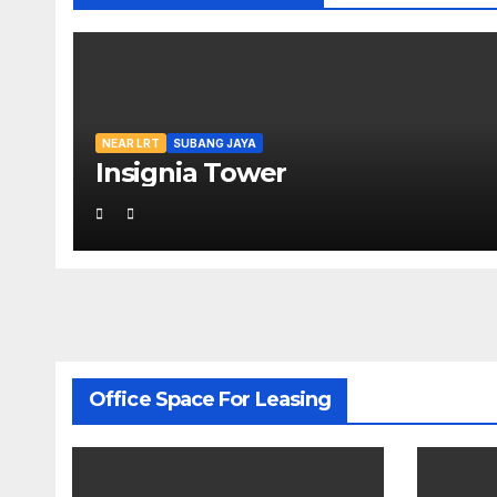
NEAR LRT
SUBANG JAYA
Insignia Tower
Office Space For Leasing