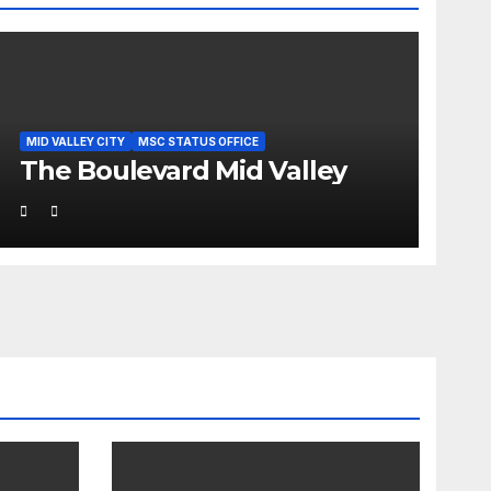
MID VALLEY CITY
MSC STATUS OFFICE
The Boulevard Mid Valley