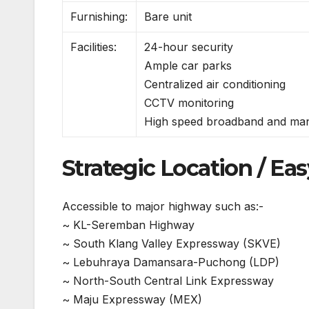
Furnishing:
Bare unit
Facilities:
24-hour security
Ample car parks
Centralized air conditioning
CCTV monitoring
High speed broadband and ma
Strategic Location / Eas
Accessible to major highway such as:-
~ KL-Seremban Highway
~ South Klang Valley Expressway (SKVE)
~ Lebuhraya Damansara-Puchong (LDP)
~ North-South Central Link Expressway
~ Maju Expressway (MEX)