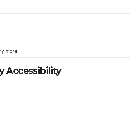
ny more
y Accessibility