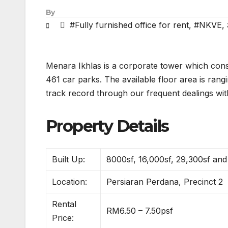
By
#Fully furnished office for rent
,
#NKVE
,
Menara Ikhlas is a corporate tower which consi
461 car parks. The available floor area is ran
track record through our frequent dealings wit
Property Details
Built Up:
8000sf, 16,000sf, 29,300sf an
Location:
Persiaran Perdana, Precinct 2
Rental
RM6.50 – 7.50psf
Price: