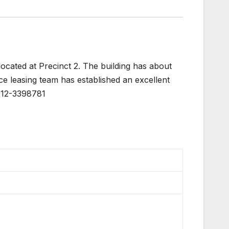
ocated at Precinct 2. The building has about
ce leasing team has established an excellent
 012-3398781