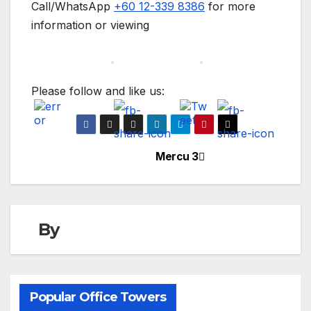
Call/WhatsApp
+60 12-339 8386
for more
information or viewing
Please follow and like us:
Mercu 3
Post
navigation
By
Popular Office Towers