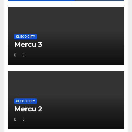
KL ECO CITY
Mercu 3
KL ECO CITY
Mercu 2