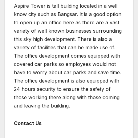
Aspire Tower is tall building located in a well
know city such as Bangsar. It is a good option
to open up an office here as there are a vast
variety of well known businesses surrounding
this sky high development. There is also a
variety of facilities that can be made use of.
The office development comes equipped with
covered car parks so employees would not
have to worry about car parks and save time.
The office development is also equipped with
24 hours security to ensure the safety of
those working there along with those coming
and leaving the building.
Contact Us