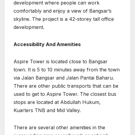
development where people can work
comfortably and enjoy a view of Bangsar’s
skyline. The project is a 42-storey tall office
development.
Accessibility And Amenities
Aspire Tower is located close to Bangsar
town. It is 5 to 10 minutes away from the town
via Jalan Bangsar and Jalan Pantai Baharu.
There are other public transports that can be
used to get to Aspire Tower. The closest bus
stops are located at Abdullah Hukum,
Kuarters TNB and Mid Valley.
There are several other amenities in the