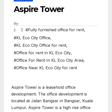
Aspire Tower
By
#Fully furnished office for rent
,
#KL Eco City Office
,
#KL Eco City Office for rent
,
#Office for rent in KL Eco City
,
#Office For Rent In KL Eco City Area
,
#Office Near KL Eco City for rent
Aspire Tower is a leasehold office
development. The office development is
located at Jalan Bangsar in Bangsar, Kuala
Lumpur. Aspire Tower is a high rise office