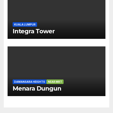
KUALA LUMPUR
Integra Tower
DAMANSARA HEIGHTS
NEAR MRT
Menara Dungun