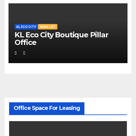
KL ECO CITY
NEAR LRT
KL Eco City Boutique Pillar
Office
Office Space For Leasing