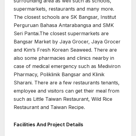
surrounding area as well such as schools,
supermarkets, restaurants and many more.
The closest schools are SK Bangsar, Institut
Perguruan Bahasa Antarabangsa and SMK
Seri Pantai.The closest supermarkets are
Bangsar Market by Jaya Grocer, Jaya Grocer
and Kim’s Fresh Korean Seaweed. There are
also some pharmacies and clinics nearby in
case of medical emergency such as Mediviron
Pharmacy, Poliklinik Bangsar and Klinik
Sharani. There are a few restaurants tenants,
employee and visitors can get their meal from
such as Little Taiwan Restaurant, Wild Rice
Restaurant and Taiwan Recipe.
Facilities And Project Details