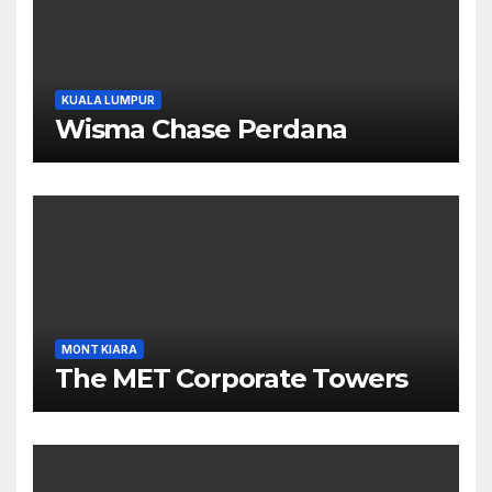
KUALA LUMPUR
Wisma Chase Perdana
MONT KIARA
The MET Corporate Towers