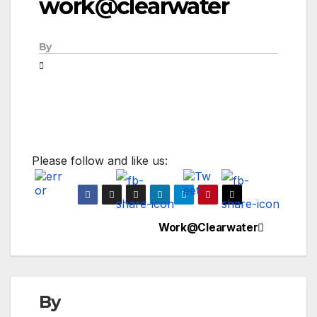
work@clearwater
By
Please follow and like us:
Work@Clearwater
Post
navigation
By