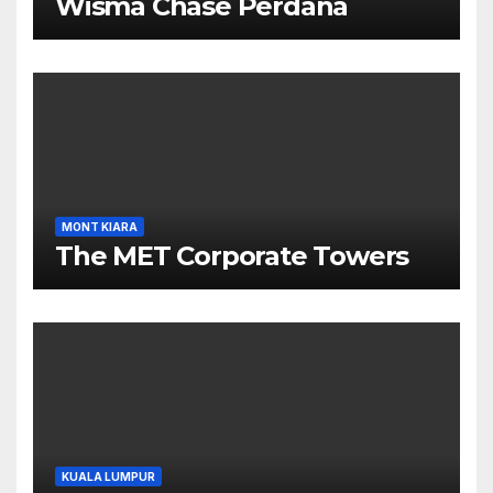
Wisma Chase Perdana
MONT KIARA
The MET Corporate Towers
KUALA LUMPUR