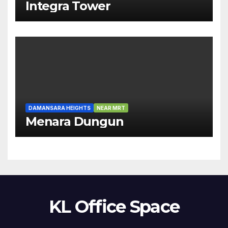
Integra Tower
DAMANSARA HEIGHTS
NEAR MRT
Menara Dungun
KL Office Space