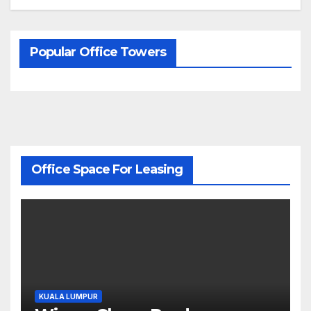
Popular Office Towers
Office Space For Leasing
KUALA LUMPUR