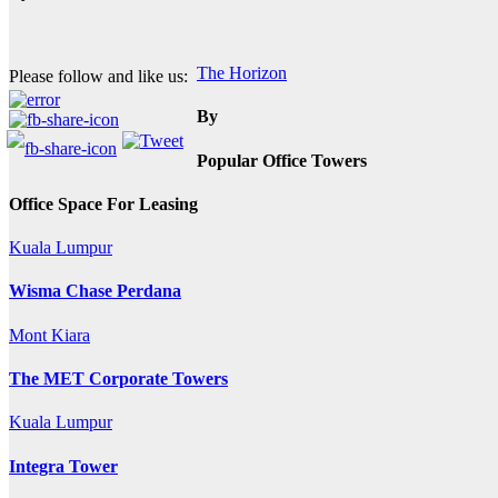
Post
The Horizon
Please follow and like us:
navigation
By
Popular Office Towers
Office Space For Leasing
Kuala Lumpur
Wisma Chase Perdana
Mont Kiara
The MET Corporate Towers
Kuala Lumpur
Integra Tower