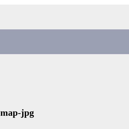
-map-jpg