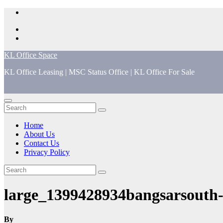
Skip
to
content
KL Office Space
KL Office Leasing | MSC Status Office | KL Office For Sale
Home
About Us
Contact Us
Privacy Policy
large_1399428934bangsarsouth
By