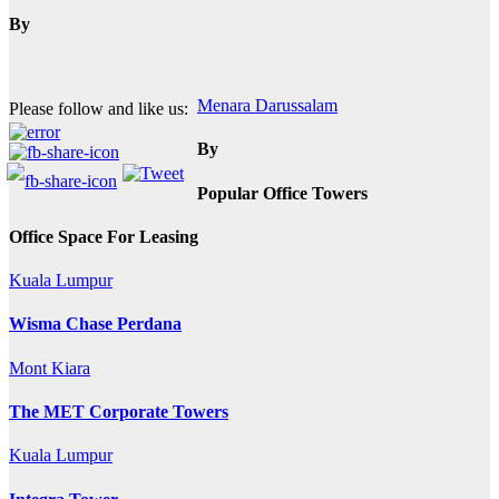
By
Post
Menara Darussalam
Please follow and like us:
navigation
By
Popular Office Towers
Office Space For Leasing
Kuala Lumpur
Wisma Chase Perdana
Mont Kiara
The MET Corporate Towers
Kuala Lumpur