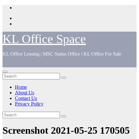
Skip
to
content
KL Office Space
KL Office Leasing | MSC Status Office | KL Office For Sale
Home
About Us
Contact Us
Privacy Policy
Screenshot 2021-05-25 170505