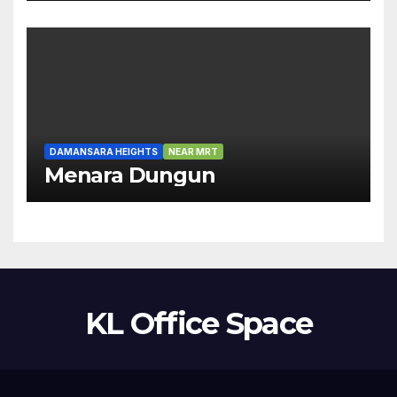
DAMANSARA HEIGHTS
NEAR MRT
Menara Dungun
KL Office Space