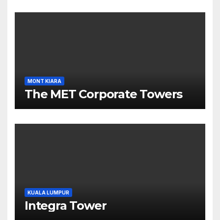
MONT KIARA
The MET Corporate Towers
KUALA LUMPUR
Integra Tower