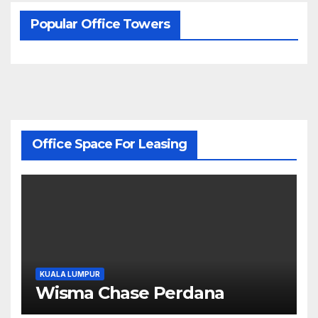
Popular Office Towers
Office Space For Leasing
KUALA LUMPUR
Wisma Chase Perdana