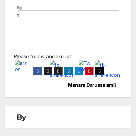
By
Please follow and like us:
Menara Darussalam
Post
navigation
By