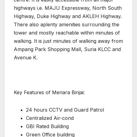
highways i.e. MAJU Expressway, North South
Highway, Duke Highway and AKLEH Highway.
There also aplenty amenities surrounding the
tower and mostly reachable within minutes of
walking. It is just minutes of walking away from
Ampang Park Shopping Mall, Suria KLCC and
Avenue K.
Key Features of Menara Binjai:
24 hours CCTV and Guard Patrol
Centralized Air-cond
GBI Rated Building
Green Office building