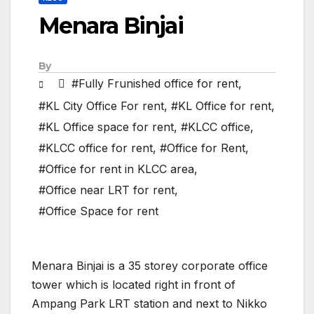
Menara Binjai
By
#Fully Frunished office for rent
,
#KL City Office For rent
,
#KL Office for rent
,
#KL Office space for rent
,
#KLCC office
,
#KLCC office for rent
,
#Office for Rent
,
#Office for rent in KLCC area
,
#Office near LRT for rent
,
#Office Space for rent
Menara Binjai is a 35 storey corporate office
tower which is located right in front of
Ampang Park LRT station and next to Nikko