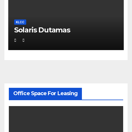
KLCC
Solaris Dutamas
Office Space For Leasing