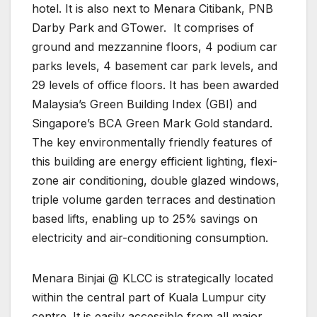
hotel. It is also next to Menara Citibank, PNB
Darby Park and GTower.
It comprises of
ground and mezzannine floors, 4 podium car
parks levels, 4 basement car park levels, and
29 levels of office floors. It has been awarded
Malaysia’s Green Building Index (GBI) and
Singapore’s BCA Green Mark Gold standard.
The key environmentally friendly features of
this building are energy efficient lighting, flexi-
zone air conditioning, double glazed windows,
triple volume garden terraces and destination
based lifts, enabling up to 25% savings on
electricity and air-conditioning consumption.
Menara Binjai @ KLCC is strategically located
within the central part of Kuala Lumpur city
centre. It is easily accessible from all major