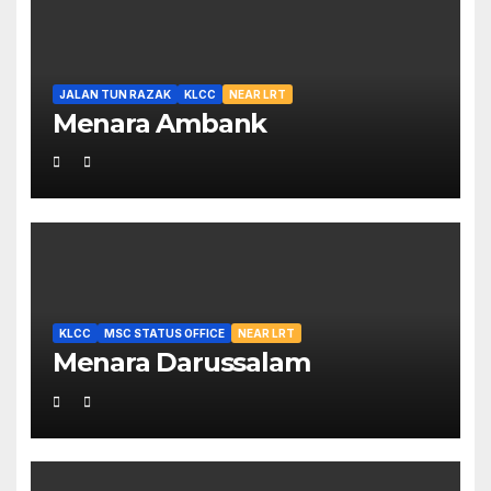
JALAN TUN RAZAK
KLCC
NEAR LRT
Menara Ambank
KLCC
MSC STATUS OFFICE
NEAR LRT
Menara Darussalam