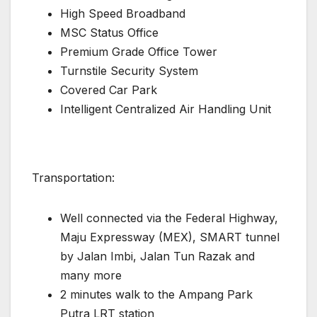
High Speed Broadband
MSC Status Office
Premium Grade Office Tower
Turnstile Security System
Covered Car Park
Intelligent Centralized Air Handling Unit
Transportation:
Well connected via the Federal Highway,
Maju Expressway (MEX), SMART tunnel
by Jalan Imbi, Jalan Tun Razak and
many more
2 minutes walk to the Ampang Park
Putra LRT station