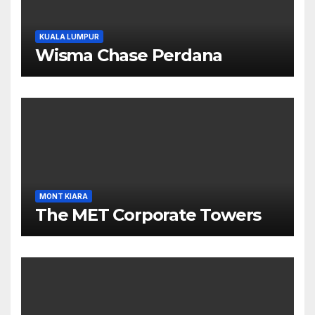
KUALA LUMPUR
Wisma Chase Perdana
MONT KIARA
The MET Corporate Towers