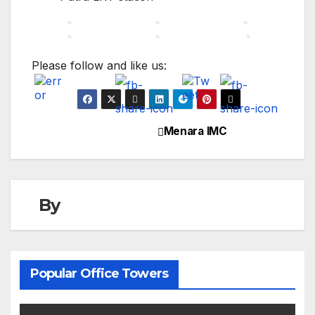
Please follow and like us:
Menara IMC
Post
navigation
By
Popular Office Towers