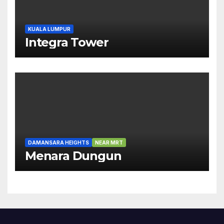
KUALA LUMPUR
Integra Tower
DAMANSARA HEIGHTS
NEAR MRT
Menara Dungun