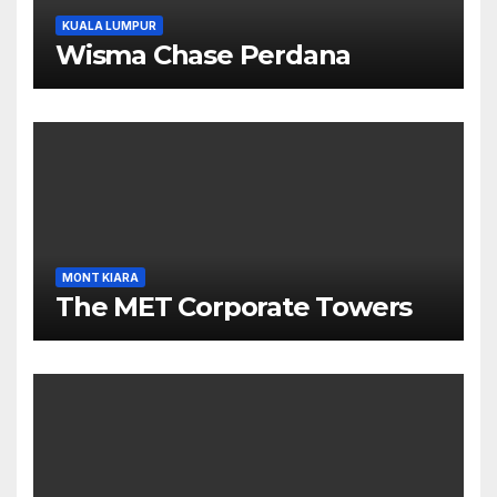
KUALA LUMPUR
Wisma Chase Perdana
MONT KIARA
The MET Corporate Towers