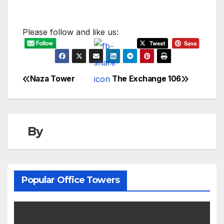
Please follow and like us:
Naza Tower
The Exchange 106
Post
navigation
By
Popular Office Towers