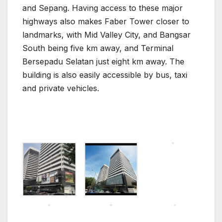
and Sepang. Having access to these major
highways also makes Faber Tower closer to
landmarks, with Mid Valley City, and Bangsar
South being five km away, and Terminal
Bersepadu Selatan just eight km away. The
building is also easily accessible by bus, taxi
and private vehicles.