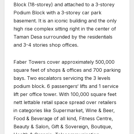
Block (18-storey) and attached to a 3-storey
Podium Block with a 3-storey car park
basement. It is an iconic building and the only
high rise complex sitting right in the center of
Taman Desa surrounded by the residentials
and 3-4 stories shop offices.
Faber Towers cover approximately 500,000
square feet of shops & offices and 700 parking
bays. Two escalators servicing the 3 levels
podium block. 6 passengers‘ lifts and 1 service
lift per office tower. With 100,000 square feet
nett lettable retail space spread over retailers
in categories like Supermarket, Wine & Beer,
Food & Beverage of all kind, Fitness Centre,
Beauty & Salon, Gift & Sovereign, Boutique,