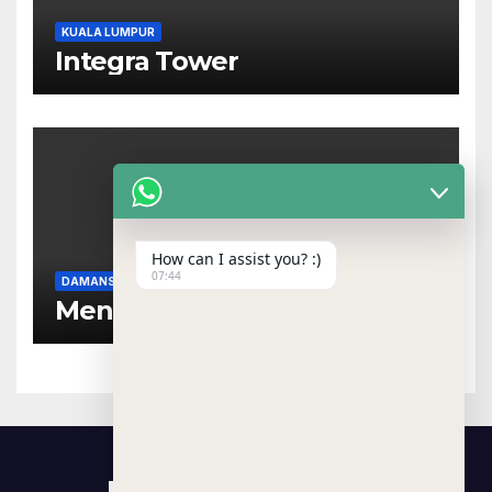
KUALA LUMPUR
Integra Tower
How can I assist you? :)
07:44
DAMANSARA HEIGHTS
NEAR MRT
Menara Dungun