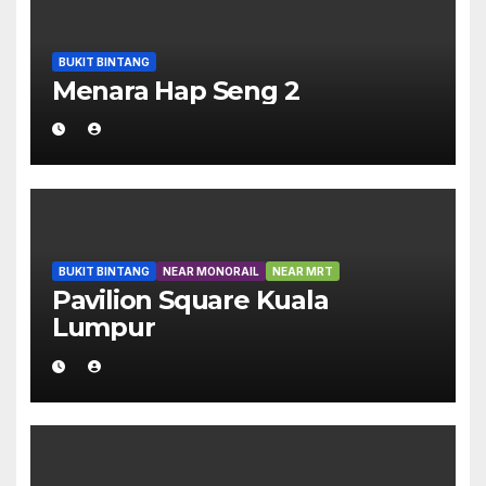
BUKIT BINTANG
Menara Hap Seng 2
BUKIT BINTANG
NEAR MONORAIL
NEAR MRT
Pavilion Square Kuala
Lumpur