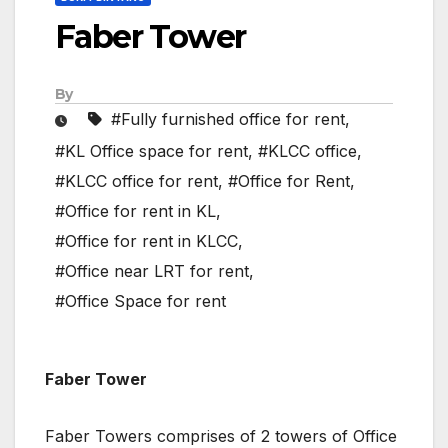
Faber Tower
By
#Fully furnished office for rent
,
#KL Office space for rent
,
#KLCC office
,
#KLCC office for rent
,
#Office for Rent
,
#Office for rent in KL
,
#Office for rent in KLCC
,
#Office near LRT for rent
,
#Office Space for rent
Faber Tower
Faber Towers comprises of 2 towers of Office