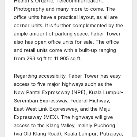
Health & Organic, Telecommunication,
Photography and many more to come. The
office units have a practical layout, as all are
corner units. It is further complemented by the
ample amount of parking space. Faber Tower
also has open office units for sale. The office
and retail units come with a built-up ranging
from 293 sq ft to 11,905 sq ft.
Regarding accessibility, Faber Tower has easy
access to five major highways such as the
New Pantai Expressway (NPE), Kuala Lumpur-
Seremban Expressway, Federal Highway,
East-West Link Expressway, and the Maju
Expressway (MEX). The highways will give
access to the Klang Valley, mainly Puchong
(via Old Klang Road), Kuala Lumpur, Putrajaya,