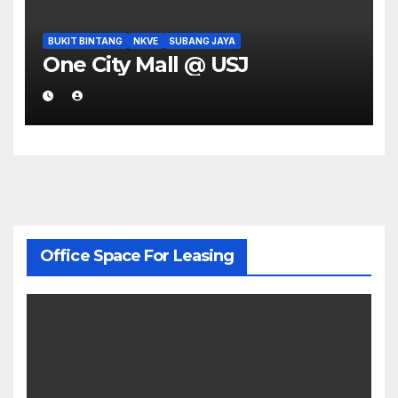
BUKIT BINTANG
NKVE
SUBANG JAYA
One City Mall @ USJ
Office Space For Leasing