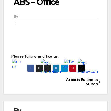
ABS – Office
By
Please follow and like us:
Arcoris Business
Post
Suites
navigation
By