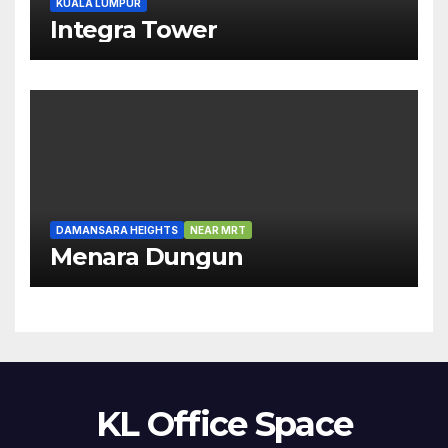
KUALA LUMPUR
Integra Tower
DAMANSARA HEIGHTS
NEAR MRT
Menara Dungun
KL Office Space