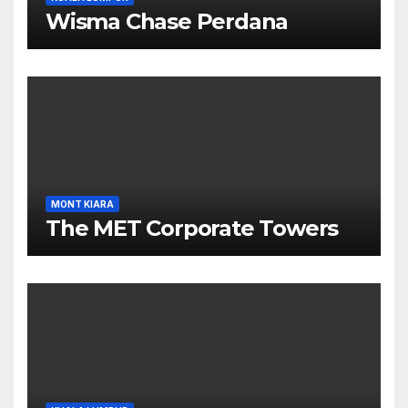
Wisma Chase Perdana
MONT KIARA
The MET Corporate Towers