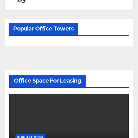
Popular Office Towers
Office Space For Leasing
KUALA LUMPUR